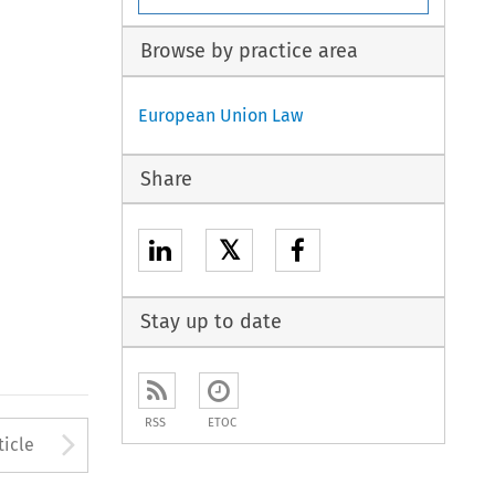
Browse by practice area
European Union Law
Share
𝕏
Stay up to date
RSS
ETOC
to open the Previous Article
Arrow button used to open
ticle