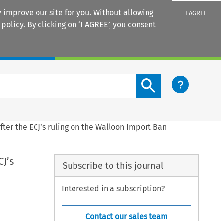
 improve our site for you. Without allowing
I AGREE
 policy
. By clicking on ‘I AGREE’, you consent
Login
Search content button
after the ECJ’s ruling on the Walloon Import Ban
CJ’s
Subscribe to this journal
Interested in a subscription?
Contact our sales team