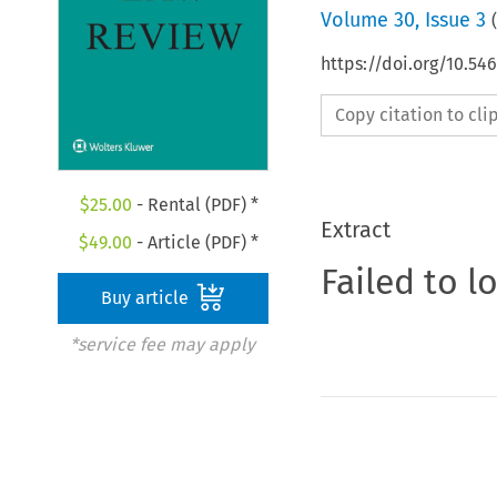
Volume
30
,
Issue 3
(
https://doi.org/10.54
Copy citation to cl
$
25.00
- Rental (PDF) *
Extract
$
49.00
- Article (PDF) *
Failed to l
Buy article
*service fee may apply