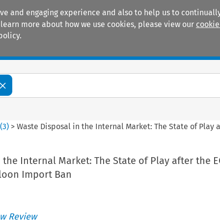
ive and engaging experience and also to help us to continually
 To learn more about how we use cookies, please view our
cookie
policy.
Manuals
Practice areas
0
(
3
)
>
Waste Disposal in the Internal Market: The State of Play 
the Internal Market: The State of Play after the E
lloon Import Ban
w Review