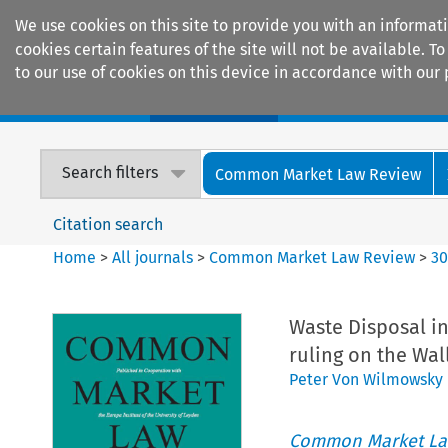
We use cookies on this site to provide you with an informat
cookies certain features of the site will not be available.
to our use of cookies on this device in accordance with our 
Home
Journals
Encyclopaedias
Search filters
Common Market Law Review
Citation search
Home
>
All journals
>
Common Market Law Review
>
3
Waste Disposal in 
ruling on the Wa
Peter Von Wilmowsky
Common Market La