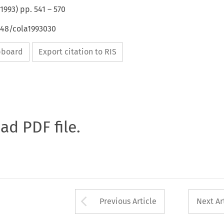
1993
) pp.
541
–
570
648/cola1993030
ipboard
Export citation to RIS
oad PDF file.
Arrow button used 
Previous Article
Next Ar