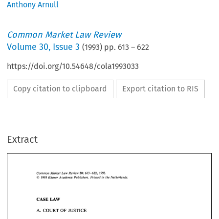
Anthony Arnull
Common Market Law Review
Volume
30
,
Issue 3
(
1993
) pp.
613
–
622
https://doi.org/10.54648/cola1993033
Copy citation to clipboard
Export citation to RIS
Extract
1993. 
Common 
Market 
Law 
Review 
30: 
613-622, 
O 
Kluwer 
Academic 
Publishers.  Printed 
in 
the 
Netherlands. 
1993 
1993. 
Common 
Market 
Law 
Review 
30: 
613-622, 
O 
LAW 
Kluwer 
Academic 
Publishers. Printed 
in 
the 
Netherlands. 
CASE 
1993 
A. 
COURT 
OF 
JUSTICE 
CASE 
LAW 
A. 
COURT 
OF 
JUSTICE 