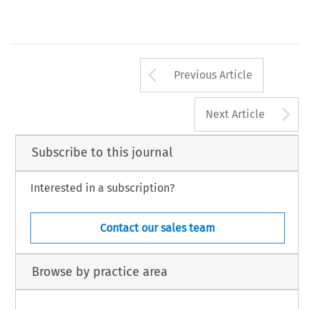
Arrow button us
Previous Article
A
Next Article
Subscribe to this journal
Interested in a subscription?
Contact our sales team
Browse by practice area