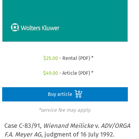
$
25.00
- Rental (PDF) *
$
49.00
- Article (PDF) *
Buy article
*service fee may apply
Case C-83/91,
Wienand Meilicke
v.
ADV/ORGA
F.A. Meyer AG
, judgment of 16 July 1992.