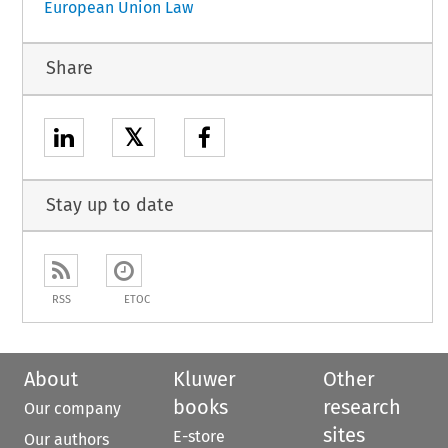
European Union Law
Share
𝕏
Stay up to date
RSS
ETOC
About
Kluwer
Other
books
research
Our company
sites
E-store
Our authors