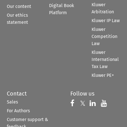
Kluwer
Digital Book
Our content
Arbitration
Platform
Our ethics
Kluwer IP Law
statement
Kluwer
Competition
Law
Kluwer
International
Tax Law
Kluwer PE+
Contact
Follow us
Sales
Follow us on 
Follow us on Fac
𝕏
Follow us 
Follow
For Authors
Customer support &
feedback