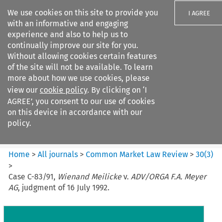
We use cookies on this site to provide you
I AGREE
with an informative and engaging
experience and also to help us to
continually improve our site for you.
Without allowing cookies certain features
of the site will not be available. To learn
Search filters
more about how we use cookies, please
Search content but
view our
cookie policy
. By clicking on ‘I
Common Market Law Review
AGREE’, you consent to our use of cookies
on this device in accordance with our
policy.
Citation search
Home
>
All journals
>
Common Market Law Review
>
30
(
3
)
>
Case C-83/91,
Wienand Meilicke
v.
ADV/ORGA F.A. Meyer
AG
, judgment of 16 July 1992.