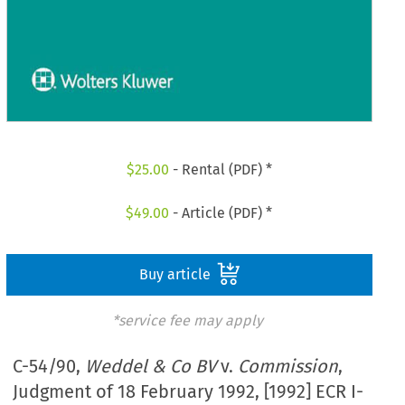
$
25.00
- Rental (PDF) *
$
49.00
- Article (PDF) *
Buy article
*service fee may apply
C-54/90,
Weddel & Co BV
v.
Commission
,
Judgment of 18 February 1992, [1992] ECR I-