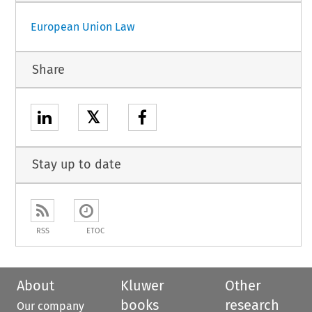
European Union Law
Share
𝕏
Stay up to date
RSS
ETOC
About
Kluwer
Other
books
research
Our company