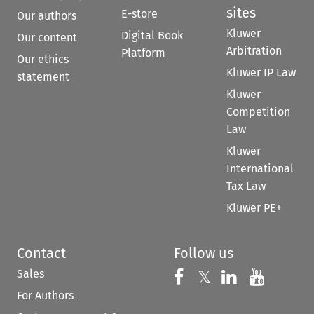
sites
E-store
Our authors
Kluwer
Digital Book
Our content
Arbitration
Platform
Our ethics
Kluwer IP Law
statement
Kluwer
Competition
Law
Kluwer
International
Tax Law
Kluwer PE+
Contact
Follow us
Sales
Follow us on 
Follow us on Fac
𝕏
Follow us 
Follow
For Authors