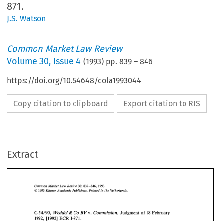
871.
J.S. Watson
Common Market Law Review
Volume
30
,
Issue 4
(
1993
) pp.
839
–
846
https://doi.org/10.54648/cola1993044
Copy citation to clipboard
Export citation to RIS
Extract
Common 
Market  Law  Review 
30: 
839-846,   1993. 
O 
Kluwer 
Academic 
Publishers.  Printed 
in 
the Netherlands. 
1993 
Common 
Market Law Review 
839-846, 1993. 
30: 
O 
Kluwer 
Academic 
Publishers. Printed 
in 
the Netherlands. 
1993 
C-54/90, 
Weddel 
Co 
Commission, 
Judgment 
of 
18 
February 
BV 
& 
V. 
1992, 
[I9921 
ECR 
1-871. 
C-54/90, 
Weddel 
Co 
Commission, 
Judgment 
of 
18 
February 
& 
BV 
V. 
[I9921 
ECR 
1-871. 
1992, 
1. 
Introduction 