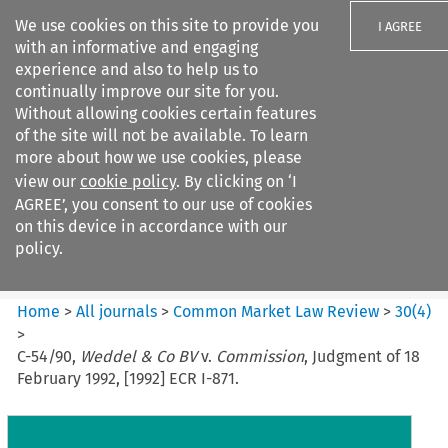
We use cookies on this site to provide you
I AGREE
with an informative and engaging
experience and also to help us to
continually improve our site for you.
Without allowing cookies certain features
of the site will not be available. To learn
Search filters
more about how we use cookies, please
Search content but
view our
cookie policy
. By clicking on ‘I
Common Market Law Review
AGREE’, you consent to our use of cookies
on this device in accordance with our
policy.
Citation search
Home
>
All journals
>
Common Market Law Review
>
30
(
4
)
>
C-54/90,
Weddel & Co BV
v.
Commission
, Judgment of 18
February 1992, [1992] ECR I-871.