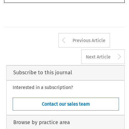
Arrow button us
Previous Article
A
Next Article
Subscribe to this journal
Interested in a subscription?
Contact our sales team
Browse by practice area