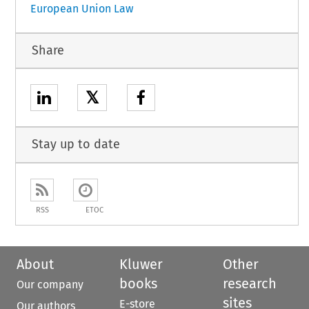
European Union Law
Share
𝕏
Stay up to date
RSS
ETOC
About
Kluwer
Other
books
research
Our company
sites
E-store
Our authors