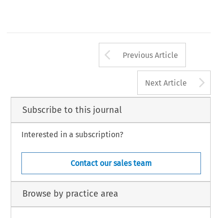
Arrow button us
Previous Article
A
Next Article
Subscribe to this journal
Interested in a subscription?
Contact our sales team
Browse by practice area