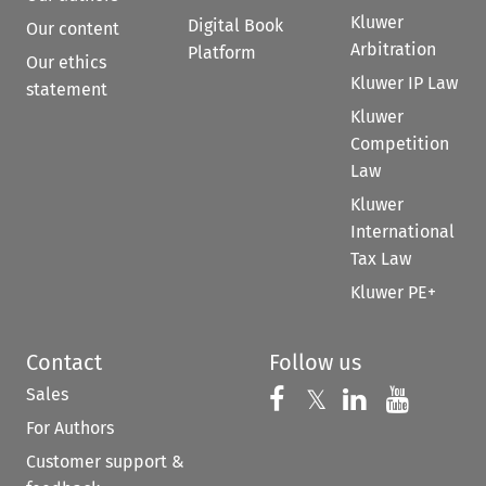
Kluwer
Digital Book
Our content
Arbitration
Platform
Our ethics
Kluwer IP Law
statement
Kluwer
Competition
Law
Kluwer
International
Tax Law
Kluwer PE+
Contact
Follow us
Sales
Follow us on 
Follow us on Fac
𝕏
Follow us 
Follow
For Authors
Customer support &