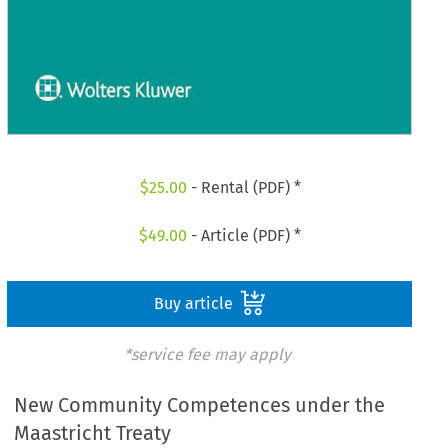
$
25.00
- Rental (PDF) *
$
49.00
- Article (PDF) *
Buy article
*service fee may apply
New Community Competences under the
Maastricht Treaty