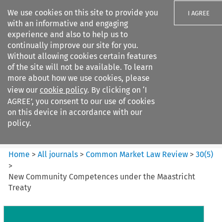
We use cookies on this site to provide you
I AGREE
with an informative and engaging
experience and also to help us to
continually improve our site for you.
Without allowing cookies certain features
of the site will not be available. To learn
Search filters
more about how we use cookies, please
Search content but
view our
cookie policy
. By clicking on ‘I
Common Market Law Review
AGREE’, you consent to our use of cookies
on this device in accordance with our
policy.
Citation search
Home
>
All journals
>
Common Market Law Review
>
30
(
5
)
>
New Community Competences under the Maastricht
Treaty