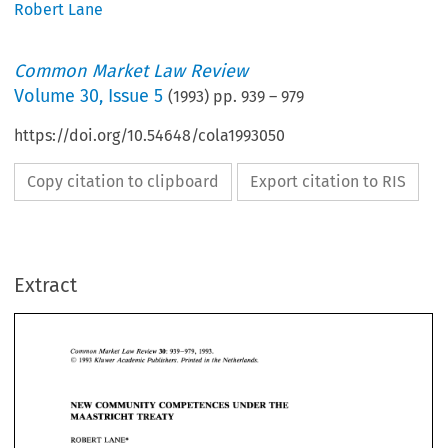
Robert Lane
Common Market Law Review
Volume
30
,
Issue 5
(
1993
) pp.
939
–
979
https://doi.org/10.54648/cola1993050
Copy citation to clipboard
Export citation to RIS
Extract
Common 
Market  Law Review 
939-979,   1993. 
30: 
O 
Kluwer Academic  Publishers. Printed 
in 
the Netherlands. 
1993 
939-979, 1993. 
Common 
Market Law Review 
30: 
O 
1993 
NEW 
COMMUNITY COMPETENCES 
UNDER 
THE 
Kluwer Academic Publishers. Printed 
in 
the Netherlands. 
MAASTRICHT 
TREATY 
NEW 
COMMUNITY COMPETENCES 
UNDER 
THE 
ROBERT LANE* 
MAASTRICHT 
TREATY 
ROBERT LANE* 