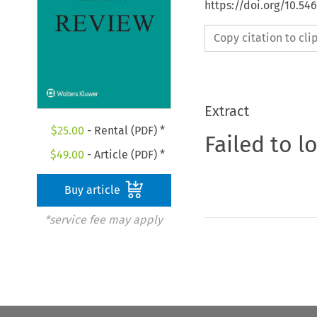
https://doi.org/10.54
Copy citation to cl
Extract
$
25.00
- Rental (PDF) *
Failed to l
$
49.00
- Article (PDF) *
Buy article
*service fee may apply