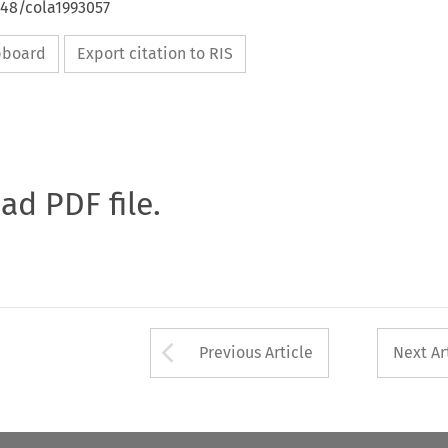
648/cola1993057
ipboard
Export citation to RIS
oad PDF file.
Arrow button used 
Previous Article
Next Ar