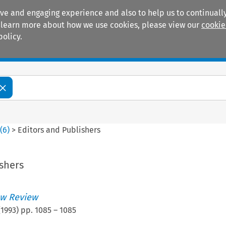
ive and engaging experience and also to help us to continually
 To learn more about how we use cookies, please view our
cookie
policy.
Manuals
Practice areas
0
(
6
)
>
Editors and Publishers
shers
w Review
(
1993
) pp.
1085
–
1085