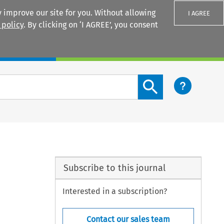
 improve our site for you. Without allowing
I AGREE
 policy
. By clicking on ‘I AGREE’, you consent
Login
Search content button
Subscribe to this journal
Interested in a subscription?
Contact our sales team