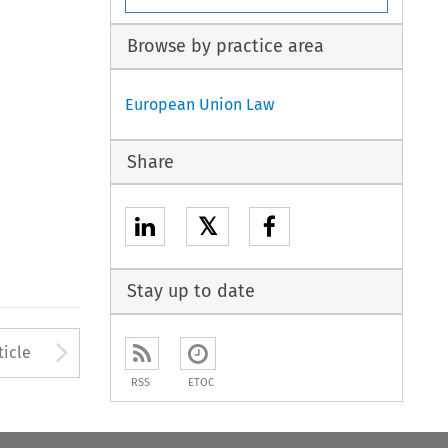
Browse by practice area
European Union Law
Share
𝕏
Stay up to date
to open the Previous Article
Arrow button used to open
ticle
RSS
ETOC