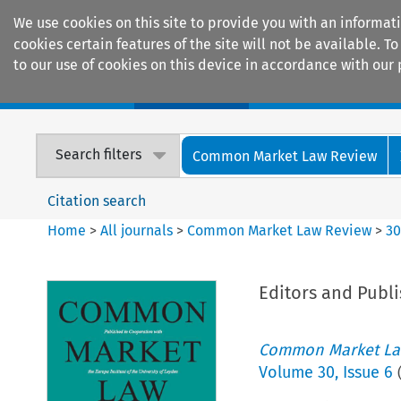
We use cookies on this site to provide you with an informat
cookies certain features of the site will not be available.
to our use of cookies on this device in accordance with our 
Home
Journals
Encyclopaedias
Search filters
Common Market Law Review
Citation search
Home
>
All journals
>
Common Market Law Review
>
3
Editors and Publi
Common Market La
Volume
30
,
Issue 6