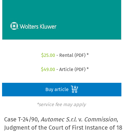
$
25.00
- Rental (PDF) *
$
49.00
- Article (PDF) *
Buy article
*service fee may apply
Case T-24/90,
Automec S.r.l.
v.
Commission
,
Judgment of the Court of First Instance of 18