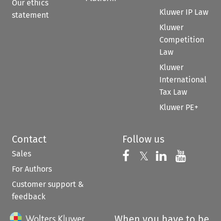
Our ethics
Kluwer IP Law
statement
Kluwer
Competition
Law
Kluwer
International
Tax Law
Kluwer PE+
Contact
Follow us
Sales
Follow us on 
Follow us on Fac
𝕏
Follow us 
Follow
For Authors
Customer support &
feedback
When you have to be