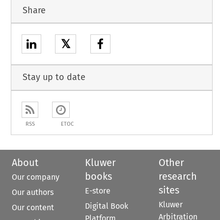
Share
𝕏
Stay up to date
RSS
ETOC
About
Kluwer
Other
books
research
Our company
sites
E-store
Our authors
Kluwer
Digital Book
Our content
Arbitration
Platform