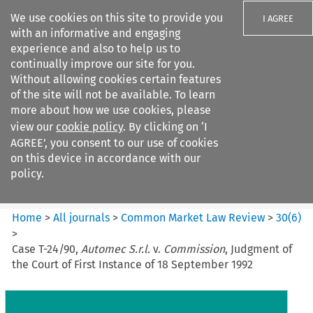
We use cookies on this site to provide you
I AGREE
with an informative and engaging
experience and also to help us to
continually improve our site for you.
Without allowing cookies certain features
of the site will not be available. To learn
Search filters
more about how we use cookies, please
Search content but
view our
cookie policy
. By clicking on ‘I
Common Market Law Review
AGREE’, you consent to our use of cookies
on this device in accordance with our
policy.
Citation search
Home
>
All journals
>
Common Market Law Review
>
30
(
6
)
>
Case T-24/90,
Automec S.r.l.
v.
Commission
, Judgment of
the Court of First Instance of 18 September 1992