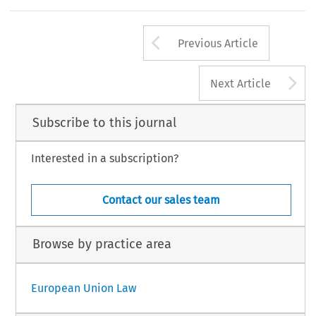
Arrow button us
Previous Article
A
Next Article
Subscribe to this journal
Interested in a subscription?
Contact our sales team
Browse by practice area
European Union Law