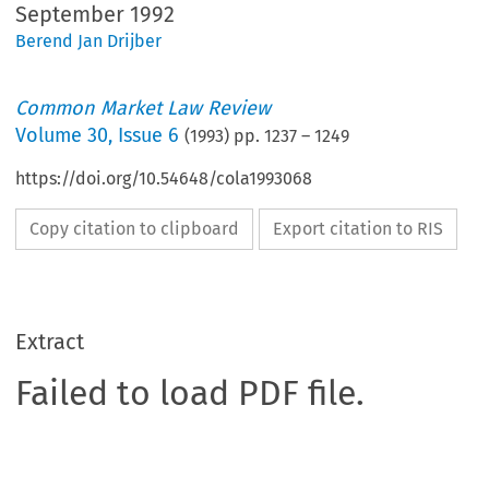
September 1992
Berend Jan Drijber
Common Market Law Review
Volume
30
,
Issue 6
(
1993
) pp.
1237
–
1249
https://doi.org/10.54648/cola1993068
Copy citation to clipboard
Export citation to RIS
Extract
Failed to load PDF file.