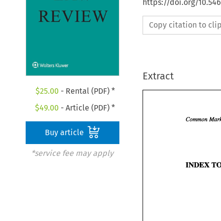
https://doi.org/10.54
Copy citation to cl
Extract
$
25.00
- Rental (PDF) *
$
49.00
- Article (PDF) *
Buy article
*service fee may apply
INDEX 