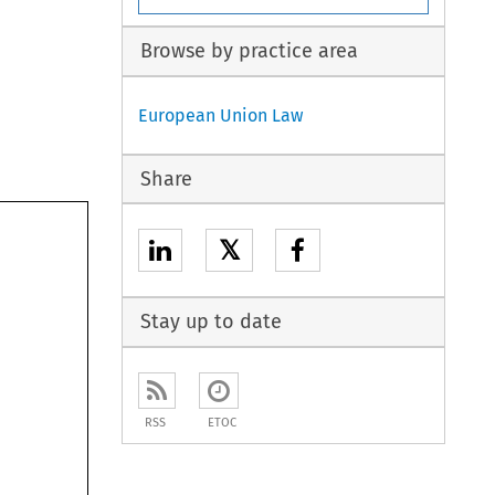
Browse by practice area
European Union Law
Share
𝕏
Stay up to date
RSS
ETOC