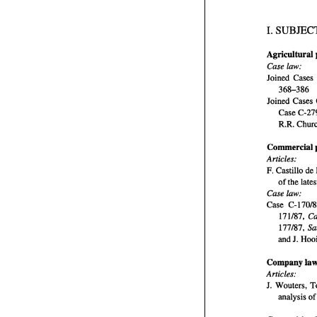
I. 
Agricultural 
I
Case 
law: 
Joined 
Cases 
368-386 
Case 
R.R. 
Commercial 
A
Articles: 
F. 
Castillo de 
of 
Case law: 
Case 
C- 
171187, 
177187, 
and 
A
J. 
J
Company 
Articles: 
A
J. 
analysis 
of 