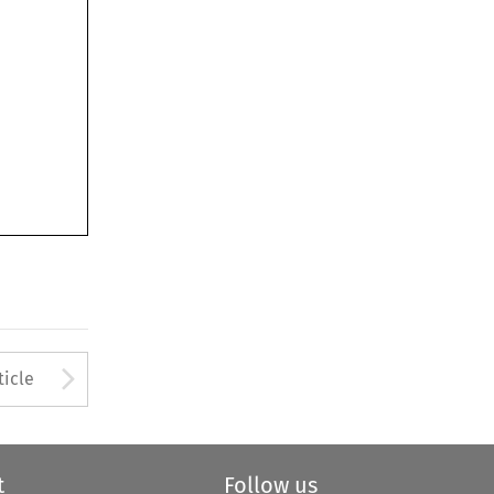
Arrow button used to open
ticle
t
Follow us