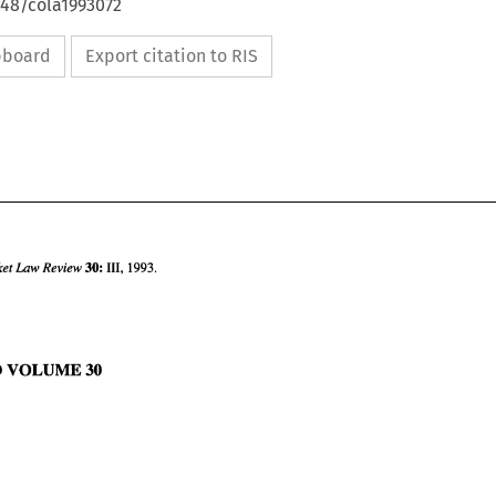
648/cola1993072
ipboard
Export citation to RIS
30: 
Common Market 
Law 
Review 
111, 
1993. 
TO 
VOLUME 
30 
30: 
111, 
1993. 
Common Market 
Law 
Review 
INDEX 
TO 
VOLUME 
30 