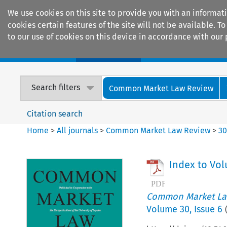
We use cookies on this site to provide you with an informat
cookies certain features of the site will not be available.
to our use of cookies on this device in accordance with our 
Home
Journals
Encyclopaedias
Search filters
Common Market Law Review
Citation search
Home
>
All journals
>
Common Market Law Review
>
3
Index to Vo
Common Market La
Volume
30
,
Issue 6