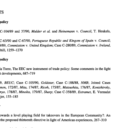
SUBJECTS 
policy 
. 
SUBJECTS 
Agricultural 
policy 
Mulder 
et 
al. 
Heinemann 
Council, 
T. 
C-104189 
and 
37/90, 
and 
v. 
Heukels, 
Case 
law: 
Joined 
Cases 
C-104189 
and 
37/90, 
and 
v. 
Heukels, 
Mulder 
et 
al. 
Heinemann 
Council, 
T. 
Portuguese Republic 
and 
Kingom 
of 
Spain 
Council; 
Joined Cases C-63/90 
and 
C-67/90, 
v. 
368-386 
Joined Cases C-63/90 
and 
C-67/90, 
v. 
Portuguese  Republic 
and 
Kingom 
of 
Spain 
Council; 
Commission 
United 
Kingdom; 
Commission 
Ireland, 
C-279189, 
v. 
Case 
C-280189, 
v. 
Case 
C-279189, 
v. 
Case 
C-280189, 
v. 
Commission 
United 
Kingdom; 
Commission 
Ireland, 
Churchill, 
1259-1270 
R.R. 
Churchill, 
1259-1270 
Commercial 
policy 
policy 
rticles: 
F. 
Castillo de 
la 
Torre, 
The EEC 
new 
instrument 
of 
trade policy: 
Some comments 
in 
the light 
la 
Torre, 
The EEC 
new 
instrument 
of 
trade policy: 
Some comments 
in 
the light 
of 
the latest developments, 
687-719 
Case law: 
the latest developments, 
687-719 
Case 
C- 
170189, 
Case  C- 
105190, 
Case 
C- 
188188, 
Joined 
Cases 
BEUC; 
Goldstar; 
NMB; 
172187, 
174187, 
175187, 
176187, 
171187, 
Canon, 
Mita, 
Ricoh, 
Matsushita, 
Konishiroky, 
BEUC; 
Goldstar; 
NMB; 
170189, 
Case C- 
105190, 
Case 
C- 
188188, 
Joined 
Cases 
177187, 
178187, 
179187, 
Case 
C-358189, 
E. 
Vermulst 
Sanyo, 
Minolta, 
Sharp; 
Extramet, 
and 
J. 
Hooijer, 
155-185 
Canon, 
Mita, 
Ricoh, 
Matsushita, 
Konishiroky, 
172187, 
174187, 
175187, 
176187, 
Sanyo, 
Minolta, 
Sharp; 
Extramet, 
178187, 
179187, 
Case 
C-358189, 
E. 
Vermulst 
Company 
law 
rticles: 
Hooijer, 
155-185 
An 
. 
Wouters, Towards 
a  level playing 
field  for  takeovers  in  the 
European Community?: 
analysis 
of 
the proposed thirteenth 
directive 
in light 
of 
American 
experiences, 
267-310 
law 
Competition 
law 
and 
industrial policy 
rticles: 
An 
Wouters, Towards 
a 
level playing 
field for takeovers in the 
European Community?: 
A. 
Brown, The extension 
of 
the Community public procurement rules 
to utilities, 
721-748 
the proposed thirteenth 
directive 
in light 
of 
American 
experiences, 
267-310 
A.D. 
Ham, International cooperation 
in 
the  anti-trust 
field  and  in 
particular the Agreement 
between  the 
United 
States 
of 
America 
and 
the 
Commission 
of 
the  European  Com- 