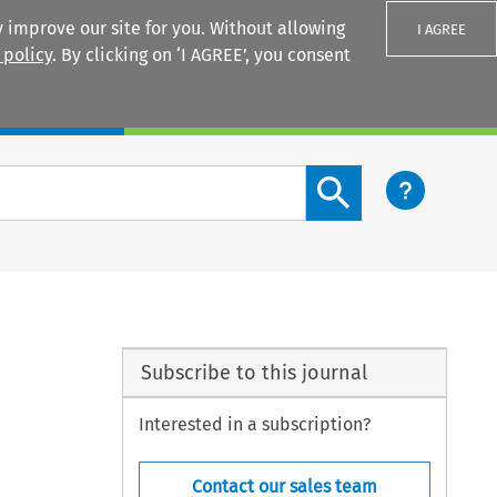
 improve our site for you. Without allowing
I AGREE
 policy
. By clicking on ‘I AGREE’, you consent
Login
Search content button
Subscribe to this journal
Interested in a subscription?
Contact our sales team