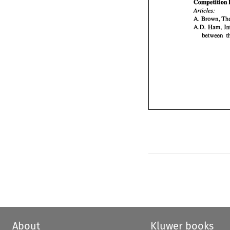
Competition 
Articles: 
A. 
A.D. 
About
Kluwer books