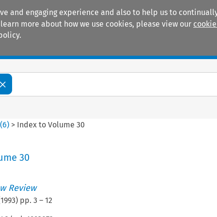
ive and engaging experience and also to help us to continually
 To learn more about how we use cookies, please view our
cookie
policy.
Manuals
Practice areas
0
(
6
)
>
Index to Volume 30
lume 30
w Review
(
1993
) pp.
3
–
12