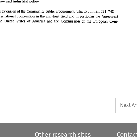
law 
and 
industrial policy 
Brown, The extension 
of 
the Community public procurement rules 
to utilities, 
721-748 
Ham, International cooperation 
in 
the anti-trust 
field and in 
particular the Agreement 
between the 
United 
States 
of 
America 
and 
the 
Commission 
of 
the European Com- 
Next Ar
Other research sites
Contac