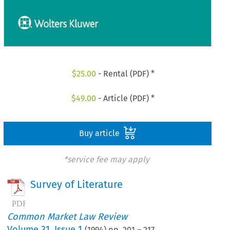
$
25.00
- Rental (PDF) *
$
49.00
- Article (PDF) *
Buy article
*service fee may apply
Survey of Literature
Common Market Law Review
Volume
31
,
Issue 1
(
1994
) pp.
201
–
217