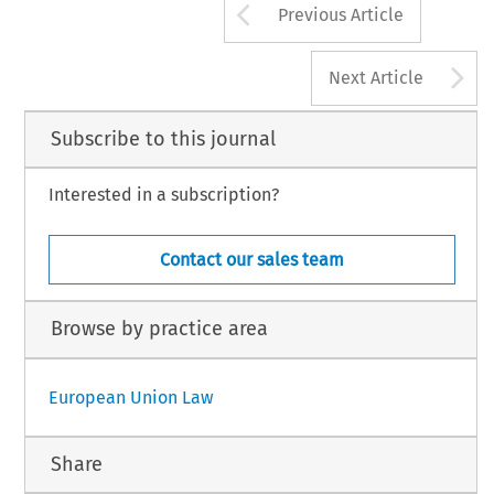
Arrow button us
Previous Article
A
Next Article
Subscribe to this journal
Interested in a subscription?
Contact our sales team
Browse by practice area
European Union Law
Share