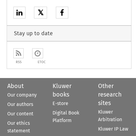
𝕏
Stay up to date
RSS
ETOC
About
Kluwer
Other
books
research
Our company
sites
E-store
Our authors
Kluwer
Digital Book
Our content
Arbitration
Platform
Our ethics
Kluwer IP Law
statement