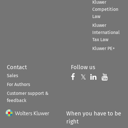
Kluwer
Competition
Law
Kluwer
International
Tax Law
Kluwer PE+
Contact
Follow us
Sales
Follow us on 
Follow us on Fac
𝕏
Follow us 
Follow
For Authors
Customer support &
feedback
When you have to be
right