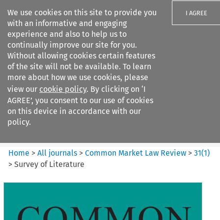
We use cookies on this site to provide you
I AGREE
with an informative and engaging
experience and also to help us to
continually improve our site for you.
Without allowing cookies certain features
of the site will not be available. To learn
Search filters
more about how we use cookies, please
Search content but
view our
cookie policy
. By clicking on ‘I
Common Market Law Review
AGREE’, you consent to our use of cookies
on this device in accordance with our
policy.
Citation search
Home
>
All journals
>
Common Market Law Review
>
31
(
1
)
>
Survey of Literature