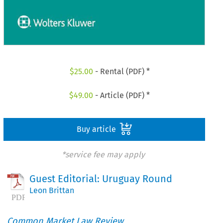
$
25.00
- Rental (PDF) *
$
49.00
- Article (PDF) *
Buy article
*service fee may apply
Guest Editorial: Uruguay Round
Leon Brittan
Common Market Law Review