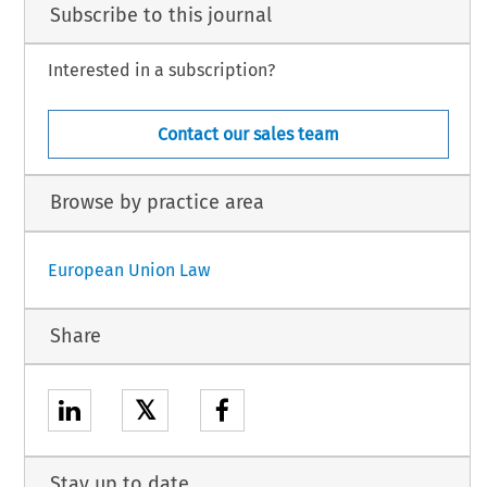
Subscribe to this journal
Interested in a subscription?
Contact our sales team
Browse by practice area
European Union Law
Share
𝕏
Stay up to date