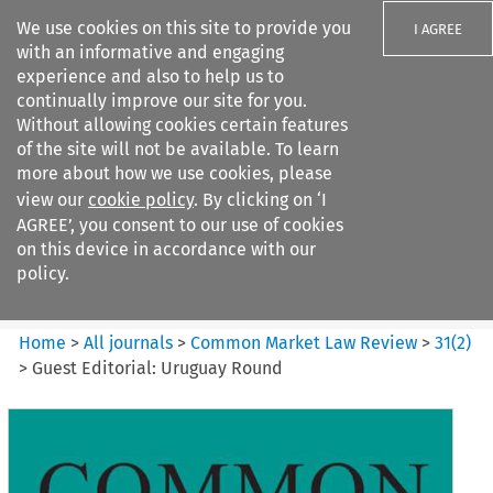
We use cookies on this site to provide you
I AGREE
with an informative and engaging
experience and also to help us to
continually improve our site for you.
Without allowing cookies certain features
of the site will not be available. To learn
Search filters
more about how we use cookies, please
Search content but
view our
cookie policy
. By clicking on ‘I
Common Market Law Review
AGREE’, you consent to our use of cookies
on this device in accordance with our
policy.
Citation search
Home
>
All journals
>
Common Market Law Review
>
31
(
2
)
>
Guest Editorial: Uruguay Round