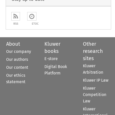
RSS
ETOC
About
Kluwer
Other
books
research
Our company
sites
E-store
Our authors
Kluwer
Digital Book
Our content
Arbitration
Platform
Our ethics
Kluwer IP Law
statement
Kluwer
Competition
Law
Kluwer