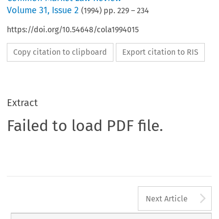
Volume
31
,
Issue 2
(
1994
) pp.
229
–
234
https://doi.org/10.54648/cola1994015
Copy citation to clipboard
Export citation to RIS
Extract
Failed to load PDF file.
A
Next Article