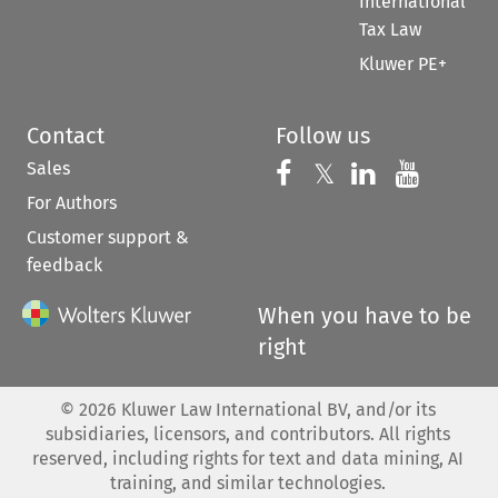
International
Tax Law
Kluwer PE+
Contact
Follow us
Sales
Follow us on 
Follow us on Fac
𝕏
Follow us 
Follow
For Authors
Customer support &
feedback
When you have to be
right
©
2026
Kluwer Law International BV, and/or its
subsidiaries, licensors, and contributors. All rights
reserved, including rights for text and data mining, AI
training, and similar technologies.