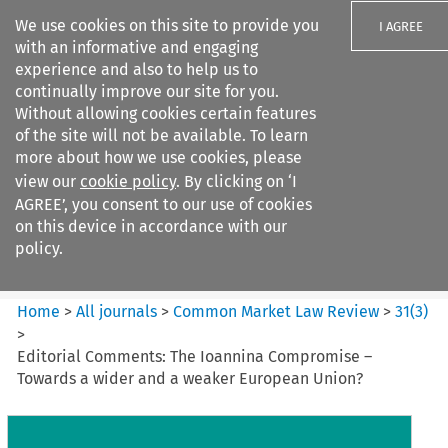
We use cookies on this site to provide you
I AGREE
with an informative and engaging
experience and also to help us to
continually improve our site for you.
Without allowing cookies certain features
of the site will not be available. To learn
Search filters
more about how we use cookies, please
Search content but
view our
cookie policy
. By clicking on ‘I
Common Market Law Review
AGREE’, you consent to our use of cookies
on this device in accordance with our
policy.
Citation search
Home
>
All journals
>
Common Market Law Review
>
31
(
3
)
>
Editorial Comments: The Ioannina Compromise –
Towards a wider and a weaker European Union?