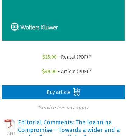
$
25.00
- Rental (PDF) *
$
49.00
- Article (PDF) *
Buy article
*service fee may apply
Editorial Comments: The Ioannina
Compromise – Towards a wider and a