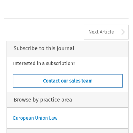
A
Next Article
Subscribe to this journal
Interested in a subscription?
Contact our sales team
Browse by practice area
European Union Law