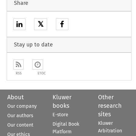
Share
𝕏
Stay up to date
RSS
ETOC
About
Kluwer
Other
books
research
Our company
sites
E-store
Our authors
Kluwer
Digital Book
Our content
Arbitration
Platform
Our ethics