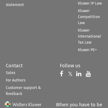
Kluwer IP Law
statement
Kluwer
Competition
Law
Kluwer
International
Tax Law
Kluwer PE+
Contact
Follow us
Sales
Follow us on 
Follow us on Fac
𝕏
Follow us 
Follow
For Authors
Customer support &
feedback
When you have to be