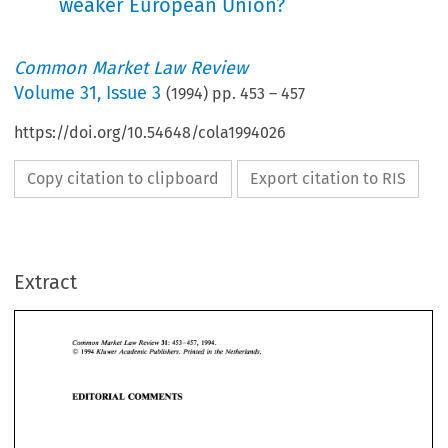
weaker European Union?
Common Market Law Review
Volume
31
,
Issue 3
(
1994
) pp.
453
–
457
https://doi.org/10.54648/cola1994026
Copy citation to clipboard
Export citation to RIS
Extract
31: 
Common 
Market Law  Review 
453-457,    1994. 
O 
Kluwer 
Academic 
Publishers.  Printed 
in 
the 
Netherlands. 
1994 
Common 
Market Law Review 
31: 
453-457, 1994. 
O 
Kluwer 
Academic 
Publishers. Printed 
in 
the 
Netherlands. 
EDITORIAL 
COMMENTS 
1994 
EDITORIAL 
COMMENTS 