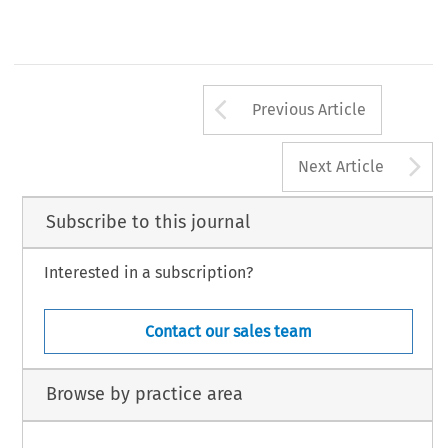
Arrow button us
Previous Article
A
Next Article
Subscribe to this journal
Interested in a subscription?
Contact our sales team
Browse by practice area