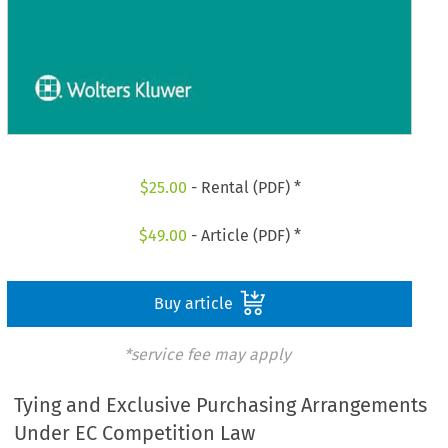
$
25.00
- Rental (PDF) *
$
49.00
- Article (PDF) *
Buy article
*service fee may apply
Tying and Exclusive Purchasing Arrangements
Under EC Competition Law