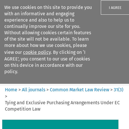
We use cookies on this site to provide you
I AGREE
with an informative and engaging
experience and also to help us to
continually improve our site for you.
Without allowing cookies certain features
of the site will not be available. To learn
Search filters
more about how we use cookies, please
Search content but
view our
cookie policy
. By clicking on ‘I
Common Market Law Review
AGREE’, you consent to our use of cookies
on this device in accordance with our
policy.
Citation search
Home
>
All journals
>
Common Market Law Review
>
31
(
3
)
>
Tying and Exclusive Purchasing Arrangements Under EC
Competition Law