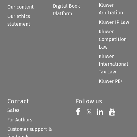
Kluwer
Digital Book
Our content
Arbitration
Platform
Our ethics
Kluwer IP Law
statement
Kluwer
Competition
Law
Kluwer
International
Tax Law
Kluwer PE+
Contact
Follow us
Sales
Follow us on 
Follow us on Fac
𝕏
Follow us 
Follow
For Authors
Customer support &
feedback