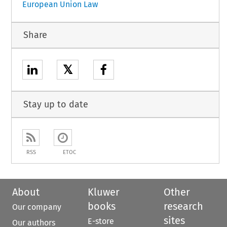
European Union Law
Share
𝕏
Stay up to date
RSS
ETOC
About
Kluwer
Other
books
research
Our company
sites
E-store
Our authors