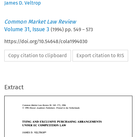
James D. Veltrop
Common Market Law Review
Volume
31
,
Issue 3
(
1994
) pp.
549
–
573
https://doi.org/10.54648/cola1994030
Copy citation to clipboard
Export citation to RIS
Extract
Common Market 
Law 
Review 
31: 
549-573,   1994. 
Kluwer 
Academic Publishers. 
Printed 
in 
the 
Netherlands. 
O 
1994 
Common Market 
Law 
Review 
31: 
549-573, 1994. 
Kluwer 
Academic Publishers. 
Printed 
in 
the 
Netherlands. 
O 
TYING 
AND 
EXCLUSIVE 
PURCHASING 
ARRANGEMENTS 
1994 
UNDER EC 
COMPETITION 
LAW 
D. 
JAMES 
VELTROP* 
TYING 
AND 
EXCLUSIVE 
PURCHASING 
ARRANGEMENTS 
UNDER EC 
COMPETITION 
LAW 
JAMES 
VELTROP* 
D. 