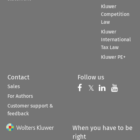
Kluwer
Competition
Law
Kluwer
International
Tax Law
Kluwer PE+
Contact
Follow us
Sales
Follow us on 
Follow us on Fac
𝕏
Follow us 
Follow
For Authors
Customer support &
feedback
When you have to be
right