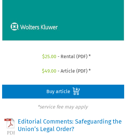
$
25.00
- Rental (PDF) *
$
49.00
- Article (PDF) *
Buy article
*service fee may apply
Editorial Comments: Safeguarding the
Union’s Legal Order?