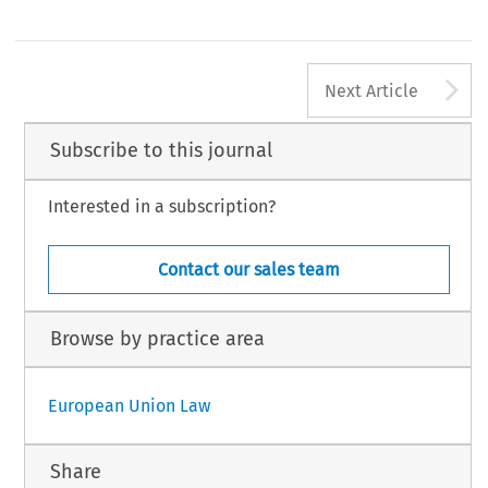
A
Next Article
Subscribe to this journal
Interested in a subscription?
Contact our sales team
Browse by practice area
European Union Law
Share