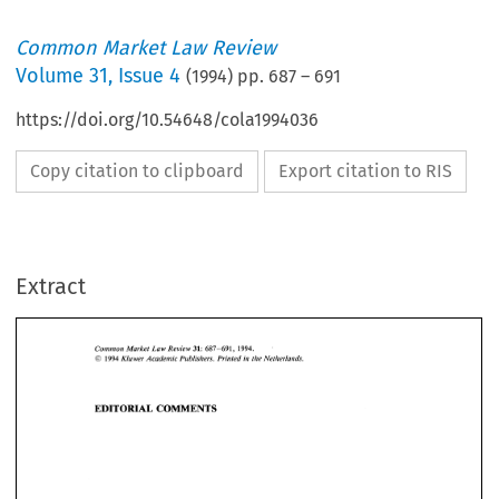
Common Market Law Review
Volume
31
,
Issue 4
(
1994
) pp.
687
–
691
https://doi.org/10.54648/cola1994036
Copy citation to clipboard
Export citation to RIS
Extract
31: 
Common 
Market  Law  Review 
687-691,   1994. 
O 
Kluwer 
Academic Publishers. Printed 
in 
the 
Netherlands. 
1994 
31: 
687-691, 1994. 
Common 
Market Law Review 
EDITORIAL 
COMMENTS 
O 
1994 
Kluwer 
Academic Publishers. Printed 
in 
the 
Netherlands. 
EDITORIAL 
COMMENTS 
Safeguarding 
the 
Union's 
legal 
order? 