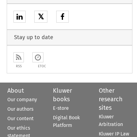
𝕏
Stay up to date
RSS
ETOC
About
Kluwer
Other
books
research
Our company
sites
E-store
Our authors
Kluwer
Digital Book
Our content
Arbitration
Platform
Our ethics
Kluwer IP Law
statement