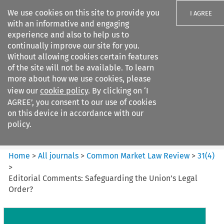
We use cookies on this site to provide you
I AGREE
with an informative and engaging
experience and also to help us to
continually improve our site for you.
Without allowing cookies certain features
of the site will not be available. To learn
Search filters
more about how we use cookies, please
Search content but
view our
cookie policy
. By clicking on ‘I
Common Market Law Review
AGREE’, you consent to our use of cookies
on this device in accordance with our
policy.
Citation search
Home
>
All journals
>
Common Market Law Review
>
31
(
4
)
>
Editorial Comments: Safeguarding the Union’s Legal
Order?