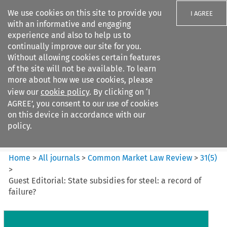
We use cookies on this site to provide you
I AGREE
with an informative and engaging
experience and also to help us to
continually improve our site for you.
Without allowing cookies certain features
of the site will not be available. To learn
Search filters
more about how we use cookies, please
Search content but
view our
cookie policy
. By clicking on ‘I
Common Market Law Review
AGREE’, you consent to our use of cookies
on this device in accordance with our
policy.
Citation search
Home
>
All journals
>
Common Market Law Review
>
31
(
5
)
>
Guest Editorial: State subsidies for steel: a record of
failure?