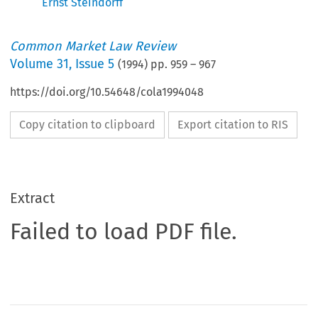
Ernst Steindorff
Common Market Law Review
Volume
31
,
Issue 5
(
1994
) pp.
959
–
967
https://doi.org/10.54648/cola1994048
Copy citation to clipboard
Export citation to RIS
Extract
Failed to load PDF file.