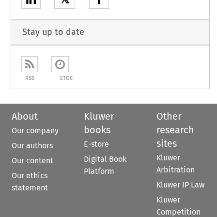
Stay up to date
RSS
ETOC
About
Kluwer
Other
books
research
Our company
sites
E-store
Our authors
Kluwer
Digital Book
Our content
Arbitration
Platform
Our ethics
Kluwer IP Law
statement
Kluwer
Competition