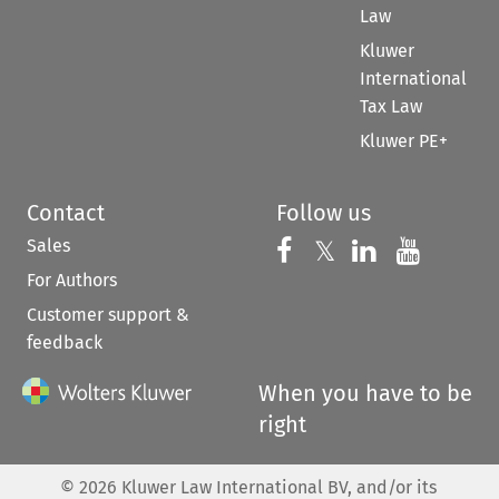
Law
Kluwer
International
Tax Law
Kluwer PE+
Contact
Follow us
Sales
Follow us on 
Follow us on Fac
𝕏
Follow us 
Follow
For Authors
Customer support &
feedback
When you have to be
right
©
2026
Kluwer Law International BV, and/or its