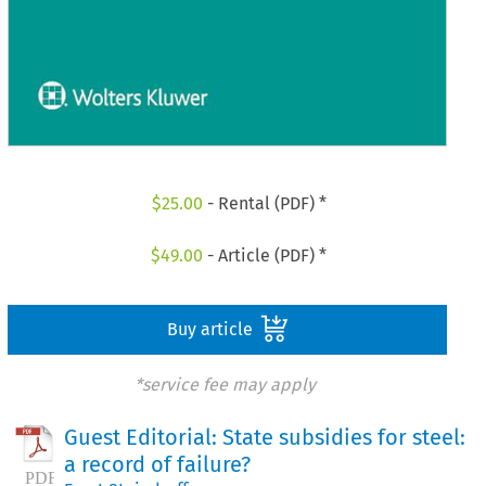
$
25.00
- Rental (PDF) *
$
49.00
- Article (PDF) *
Buy article
*service fee may apply
Guest Editorial: State subsidies for steel:
a record of failure?