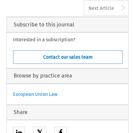
A
Next Article
Subscribe to this journal
Interested in a subscription?
Contact our sales team
Browse by practice area
European Union Law
Share
𝕏