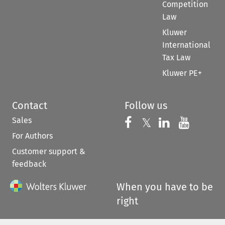
Competition
Law
Kluwer
International
Tax Law
Kluwer PE+
Contact
Follow us
Sales
Follow us on 
Follow us on Fac
𝕏
Follow us 
Follow
For Authors
Customer support &
feedback
When you have to be
right