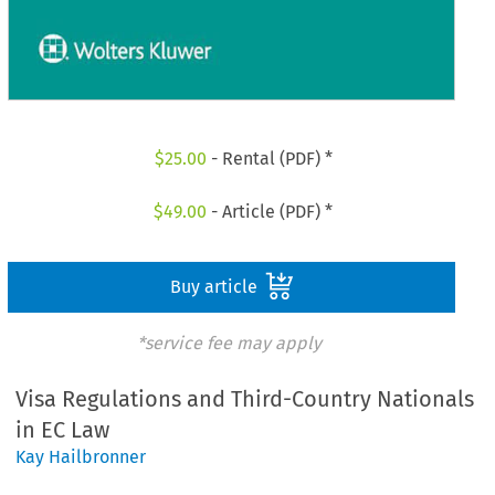
$
25.00
- Rental (PDF) *
$
49.00
- Article (PDF) *
Buy article
*service fee may apply
Visa Regulations and Third-Country Nationals
in EC Law
Kay Hailbronner