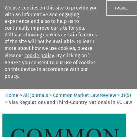
We use cookies on this site to provide you
I AGREE
with an informative and engaging
experience and also to help us to
continually improve our site for you.
Without allowing cookies certain features
of the site will not be available. To learn
Search filters
more about how we use cookies, please
Search content but
view our
cookie policy
. By clicking on ‘I
Common Market Law Review
AGREE’, you consent to our use of cookies
on this device in accordance with our
policy.
Citation search
Home
>
All journals
>
Common Market Law Review
>
31
(
5
)
>
Visa Regulations and Third-Country Nationals in EC Law