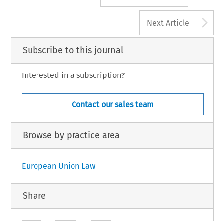
A
Next Article
Subscribe to this journal
Interested in a subscription?
Contact our sales team
Browse by practice area
European Union Law
Share