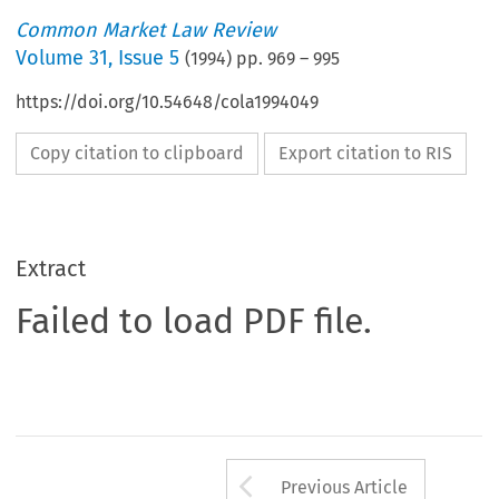
Common Market Law Review
Volume
31
,
Issue 5
(
1994
) pp.
969
–
995
https://doi.org/10.54648/cola1994049
Copy citation to clipboard
Export citation to RIS
Extract
Failed to load PDF file.
Arrow button us
Previous Article