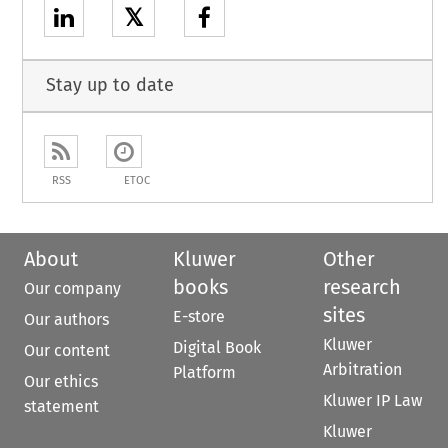
𝕏
Stay up to date
RSS
ETOC
About
Kluwer
Other
books
research
Our company
sites
E-store
Our authors
Kluwer
Digital Book
Our content
Arbitration
Platform
Our ethics
Kluwer IP Law
statement
Kluwer