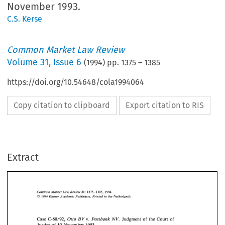
November 1993.
C.S. Kerse
Common Market Law Review
Volume
31
,
Issue 6
(
1994
) pp.
1375
–
1385
https://doi.org/10.54648/cola1994064
Copy citation to clipboard
Export citation to RIS
Extract
Common 
Market  Law  Review 
31: 
1375-1385, 
1994. 
O 
Kluwer Academic  Publishers. Printed 
in 
the Netherlands. 
1994 
1375-1385, 
31: 
1994. 
Common 
Market Law Review 
O 
1994 
Kluwer Academic Publishers. Printed 
in 
the Netherlands. 
Otto 
Postbank 
Case 
C-60/92, 
BV 
v. 
NV. 
Judgment 
of 
the Court 
of 
Justice 
of 
10 
November  1993. 
Otto 
Postbank 
BV 
NV. 
Case 
C-60/92, 
v. 
Judgment 
of 
the Court 
of 