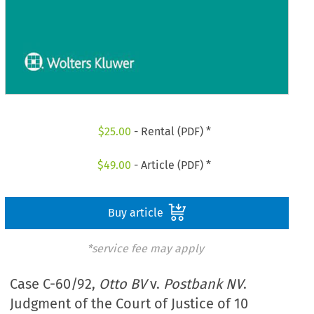
$
25.00
- Rental (PDF) *
$
49.00
- Article (PDF) *
Buy article
*service fee may apply
Case C-60/92,
Otto BV
v.
Postbank NV
.
Judgment of the Court of Justice of 10