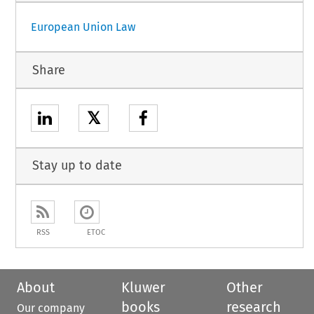
European Union Law
Share
𝕏
Stay up to date
RSS
ETOC
About
Kluwer
Other
books
research
Our company