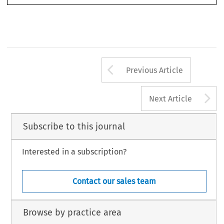
Arrow button us
Previous Article
A
Next Article
Subscribe to this journal
Interested in a subscription?
Contact our sales team
Browse by practice area