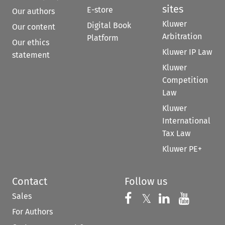
sites
E-store
Our authors
Kluwer
Digital Book
Our content
Arbitration
Platform
Our ethics
Kluwer IP Law
statement
Kluwer
Competition
Law
Kluwer
International
Tax Law
Kluwer PE+
Contact
Follow us
Sales
Follow us on 
Follow us on Fac
𝕏
Follow us 
Follow
For Authors