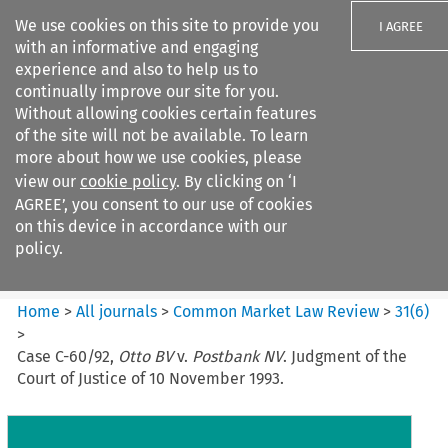
We use cookies on this site to provide you
I AGREE
with an informative and engaging
experience and also to help us to
continually improve our site for you.
Without allowing cookies certain features
of the site will not be available. To learn
Search filters
more about how we use cookies, please
Search content but
view our
cookie policy
. By clicking on ‘I
Common Market Law Review
AGREE’, you consent to our use of cookies
on this device in accordance with our
policy.
Citation search
Home
>
All journals
>
Common Market Law Review
>
31
(
6
)
>
Case C-60/92,
Otto BV
v.
Postbank NV
. Judgment of the
Court of Justice of 10 November 1993.