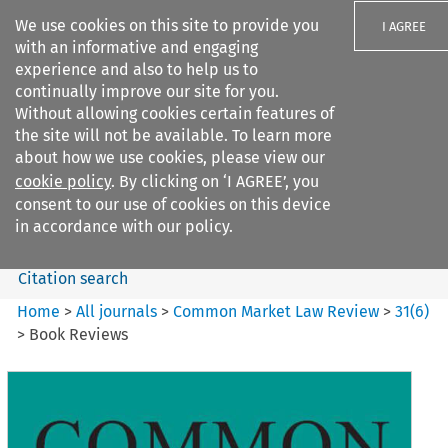
We use cookies on this site to provide you
I AGREE
with an informative and engaging
experience and also to help us to
continually improve our site for you.
Without allowing cookies certain features of
the site will not be available. To learn more
Search filters
about how we use cookies, please view our
Search content but
cookie policy
. By clicking on ‘I AGREE’, you
Common Market Law Review
consent to our use of cookies on this device
in accordance with our policy.
Citation search
Home
>
All journals
>
Common Market Law Review
>
31
(
6
)
>
Book Reviews