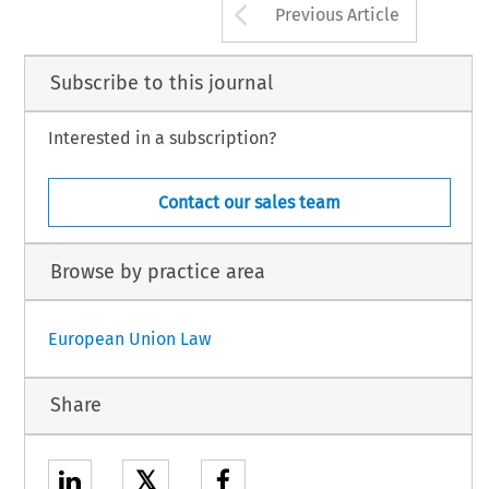
Arrow button us
Previous Article
Subscribe to this journal
Interested in a subscription?
Contact our sales team
Browse by practice area
European Union Law
Share
𝕏