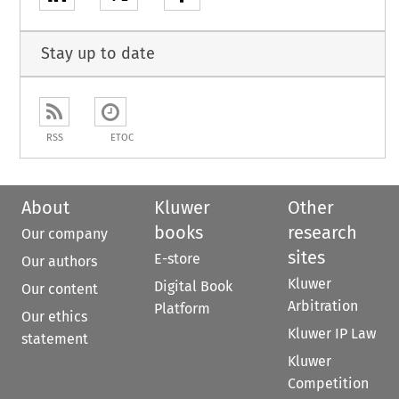
Stay up to date
RSS
ETOC
About
Kluwer
Other
books
research
Our company
sites
E-store
Our authors
Kluwer
Digital Book
Our content
Arbitration
Platform
Our ethics
Kluwer IP Law
statement
Kluwer
Competition