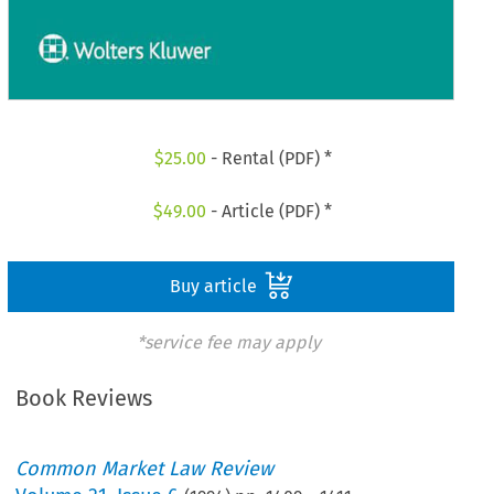
$
25.00
- Rental (PDF) *
$
49.00
- Article (PDF) *
Buy article
*service fee may apply
Book Reviews
Common Market Law Review