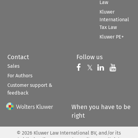
Law
Kluwer
International
Tax Law
Kluwer PE+
Contact
Follow us
Sales
Follow us on 
Follow us on Fac
𝕏
Follow us 
Follow
For Authors
Customer support &
feedback
When you have to be
right
©
2026
Kluwer Law International BV, and/or its