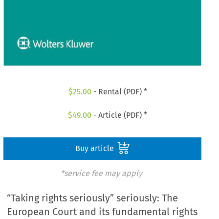
$
25.00
- Rental (PDF) *
$
49.00
- Article (PDF) *
Buy article
*service fee may apply
“Taking rights seriously” seriously: The
European Court and its fundamental rights