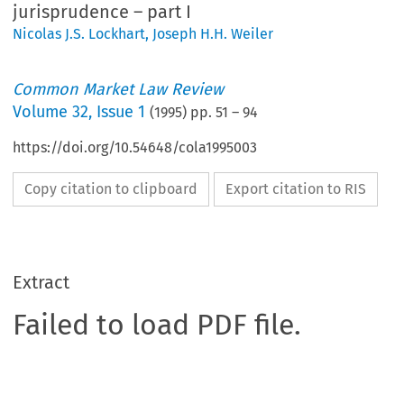
jurisprudence – part I
Nicolas J.S. Lockhart
,
Joseph H.H. Weiler
Common Market Law Review
Volume
32
,
Issue 1
(
1995
) pp.
51
–
94
https://doi.org/10.54648/cola1995003
Copy citation to clipboard
Export citation to RIS
Extract
Failed to load PDF file.