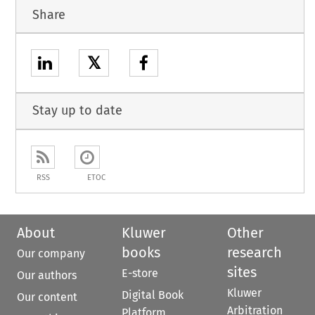
Share
𝕏
Stay up to date
RSS
ETOC
About
Kluwer
Other
books
research
Our company
sites
E-store
Our authors
Kluwer
Digital Book
Our content
Arbitration
Platform