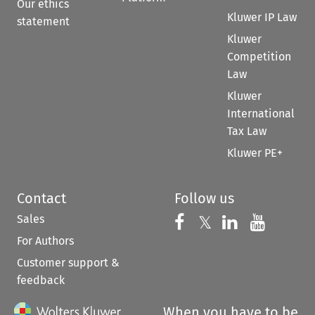
Our ethics
Kluwer IP Law
statement
Kluwer
Competition
Law
Kluwer
International
Tax Law
Kluwer PE+
Contact
Follow us
Sales
Follow us on 
Follow us on Fac
𝕏
Follow us 
Follow
For Authors
Customer support &
feedback
When you have to be