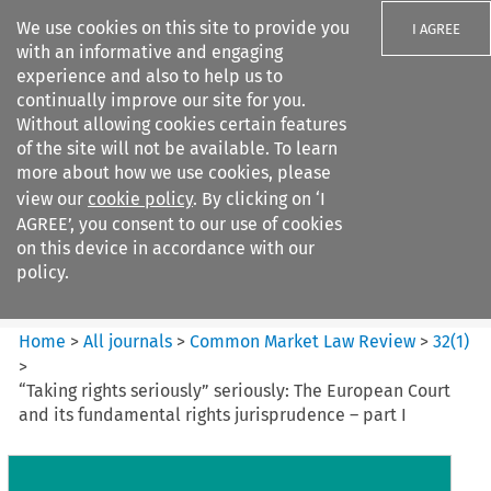
We use cookies on this site to provide you
I AGREE
with an informative and engaging
experience and also to help us to
continually improve our site for you.
Without allowing cookies certain features
of the site will not be available. To learn
Search filters
more about how we use cookies, please
Search content but
view our
cookie policy
. By clicking on ‘I
Common Market Law Review
AGREE’, you consent to our use of cookies
on this device in accordance with our
policy.
Citation search
Home
>
All journals
>
Common Market Law Review
>
32
(
1
)
>
“Taking rights seriously” seriously: The European Court
and its fundamental rights jurisprudence – part I