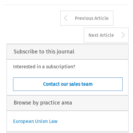
Arrow button us
Previous Article
A
Next Article
Subscribe to this journal
Interested in a subscription?
Contact our sales team
Browse by practice area
European Union Law