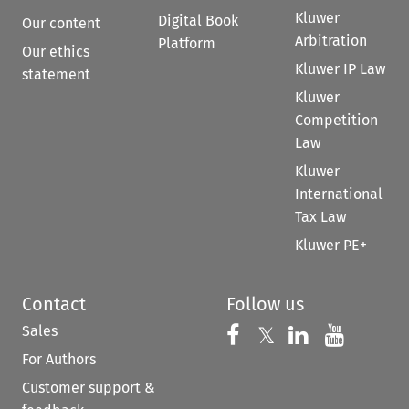
Kluwer
Digital Book
Our content
Arbitration
Platform
Our ethics
Kluwer IP Law
statement
Kluwer
Competition
Law
Kluwer
International
Tax Law
Kluwer PE+
Contact
Follow us
Sales
Follow us on 
Follow us on Fac
𝕏
Follow us 
Follow
For Authors
Customer support &