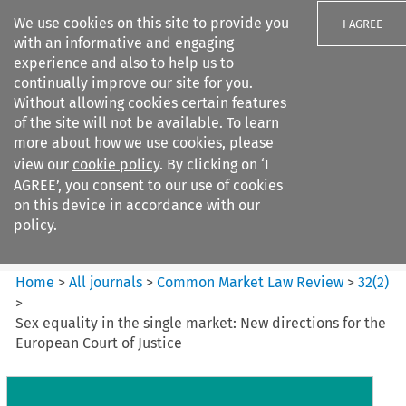
We use cookies on this site to provide you
I AGREE
with an informative and engaging
experience and also to help us to
continually improve our site for you.
Without allowing cookies certain features
of the site will not be available. To learn
Search filters
more about how we use cookies, please
Search content but
view our
cookie policy
. By clicking on ‘I
Common Market Law Review
AGREE’, you consent to our use of cookies
on this device in accordance with our
policy.
Citation search
Home
>
All journals
>
Common Market Law Review
>
32
(
2
)
>
Sex equality in the single market: New directions for the
European Court of Justice