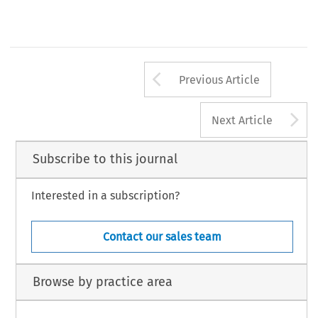
Arrow button us
Previous Article
A
Next Article
Subscribe to this journal
Interested in a subscription?
Contact our sales team
Browse by practice area