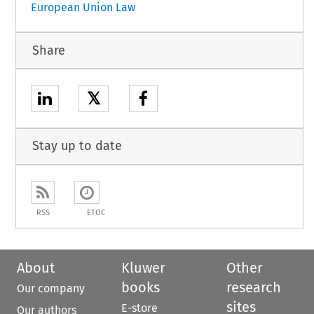
European Union Law
Share
𝕏
Stay up to date
RSS
ETOC
About
Kluwer
Other
books
research
Our company
sites
E-store
Our authors