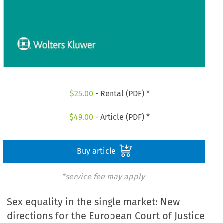
$
25.00
- Rental (PDF) *
$
49.00
- Article (PDF) *
Buy article
*service fee may apply
Sex equality in the single market: New
directions for the European Court of Justice