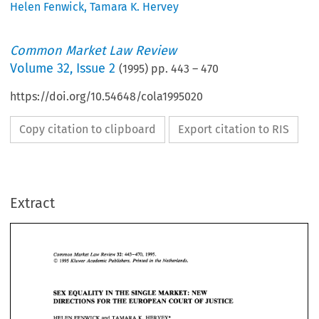
Helen Fenwick
,
Tamara K. Hervey
Common Market Law Review
Volume
32
,
Issue 2
(
1995
) pp.
443
–
470
https://doi.org/10.54648/cola1995020
Copy citation to clipboard
Export citation to RIS
Extract
1995. 
Common 
Market  Law  Review 
32: 
443-470, 
1995 
O 
Kluwer 
Academic  Publishers. Printed 
in 
the Netherlands. 
32: 
1995. 
443-470, 
Common 
Market Law Review 
O 
1995 
Kluwer 
Academic Publishers. Printed 
in 
the Netherlands. 
SEX 
EQUALITY IN 
THE 
SINGLE 
MARKET: 
NEW 
DIRECTIONS 
FOR 
THE 
EUROPEAN 
COURT 
OF 
JUSTICE 
SEX 
EQUALITY IN 
THE 
SINGLE 
MARKET: 
NEW 
K. 
HELEN 
FENWICK 
and 
TAMARA 
HERVEY* 
DIRECTIONS 
FOR 
THE 
EUROPEAN 
COURT 
OF 
JUSTICE 
K. 
HELEN 
FENWICK 
and 
TAMARA 
HERVEY* 