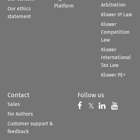
Arbitration
Platform
Our ethics
Kluwer IP Law
statement
Kluwer
Competition
Law
Kluwer
International
Tax Law
Kluwer PE+
Contact
Follow us
Sales
Follow us on 
Follow us on Fac
𝕏
Follow us 
Follow
For Authors
Customer support &
feedback