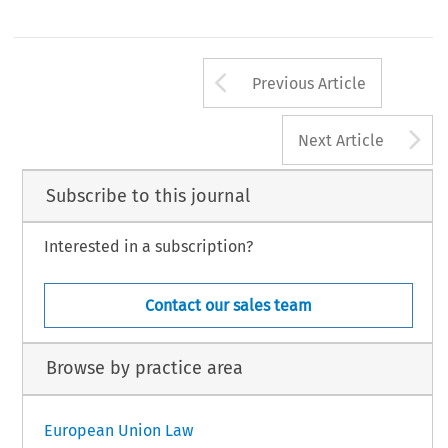
Arrow button us
Previous Article
A
Next Article
Subscribe to this journal
Interested in a subscription?
Contact our sales team
Browse by practice area
European Union Law