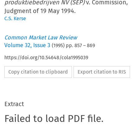
produktiebedrijven NV (SEP)
v. Commission,
Judgment of 19 May 1994.
C.S. Kerse
Common Market Law Review
Volume
32
,
Issue 3
(
1995
) pp.
857
–
869
https://doi.org/10.54648/cola1995039
Copy citation to clipboard
Export citation to RIS
Extract
Failed to load PDF file.