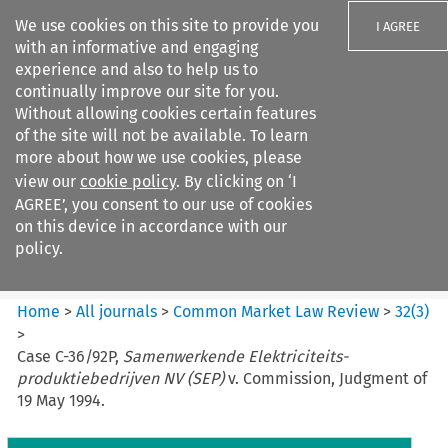
We use cookies on this site to provide you
I AGREE
with an informative and engaging
experience and also to help us to
continually improve our site for you.
Without allowing cookies certain features
of the site will not be available. To learn
Search filters
more about how we use cookies, please
Search content but
view our
cookie policy
. By clicking on ‘I
Common Market Law Review
AGREE’, you consent to our use of cookies
on this device in accordance with our
policy.
Citation search
Home
>
All journals
>
Common Market Law Review
>
32
(
3
)
>
Case C-36/92P,
Samenwerkende Elektriciteits-
produktiebedrijven NV (SEP)
v. Commission, Judgment of
19 May 1994.