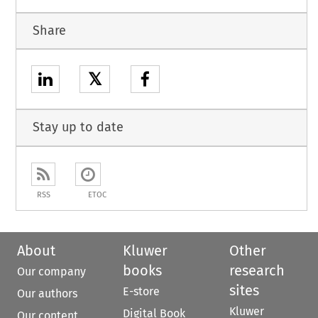
Share
𝕏
Stay up to date
RSS
ETOC
About
Kluwer
Other
books
research
Our company
sites
E-store
Our authors
Kluwer
Digital Book
Our content