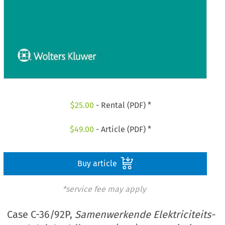
$
25.00
- Rental (PDF) *
$
49.00
- Article (PDF) *
Buy article
*service fee may apply
Case C-36/92P,
Samenwerkende Elektriciteits-