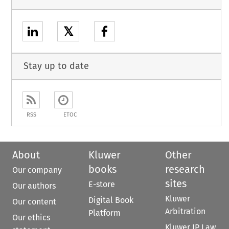
𝕏
Stay up to date
RSS
ETOC
About
Kluwer
Other
books
research
Our company
sites
E-store
Our authors
Kluwer
Digital Book
Our content
Arbitration
Platform
Our ethics
Kluwer IP Law