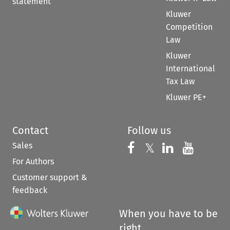
statement
Kluwer
Competition
Law
Kluwer
International
Tax Law
Kluwer PE+
Contact
Follow us
Sales
Follow us on 
Follow us on Fac
𝕏
Follow us 
Follow
For Authors
Customer support &
feedback
When you have to be
right