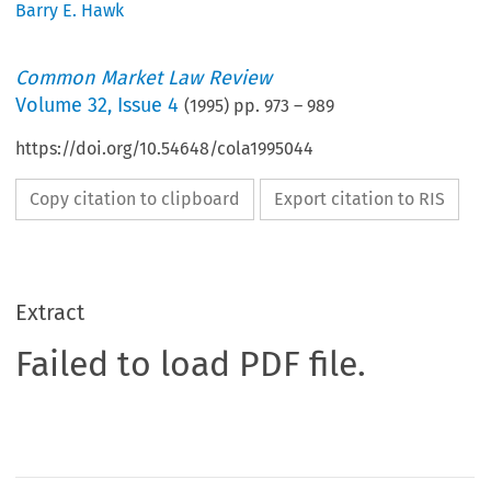
Barry E. Hawk
Common Market Law Review
Volume
32
,
Issue 4
(
1995
) pp.
973
–
989
https://doi.org/10.54648/cola1995044
Copy citation to clipboard
Export citation to RIS
Extract
Failed to load PDF file.