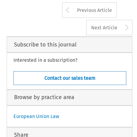
Arrow button us
Previous Article
A
Next Article
Subscribe to this journal
Interested in a subscription?
Contact our sales team
Browse by practice area
European Union Law
Share