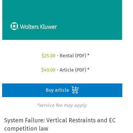
$
25.00
- Rental (PDF) *
$
49.00
- Article (PDF) *
Buy article
*service fee may apply
System Failure: Vertical Restraints and EC
competition law