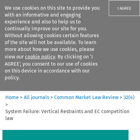
We use cookies on this site to provide you
I AGREE
with an informative and engaging
experience and also to help us to
continually improve our site for you.
Without allowing cookies certain features
of the site will not be available. To learn
Search filters
more about how we use cookies, please
Search content but
view our
cookie policy
. By clicking on ‘I
Common Market Law Review
AGREE’, you consent to our use of cookies
on this device in accordance with our
policy.
Citation search
Home
>
All journals
>
Common Market Law Review
>
32
(
4
)
>
System Failure: Vertical Restraints and EC competition
law