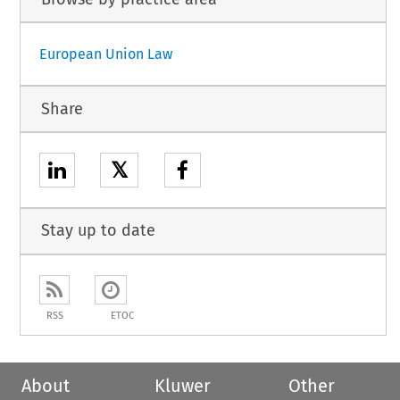
European Union Law
Share
𝕏
Stay up to date
RSS
ETOC
About
Kluwer
Other