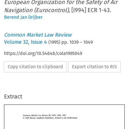
European Organization for the Safety of Air
Navigation (Eurocontrol)
, [I994] ECR 1-43.
Berend Jan Drijber
Common Market Law Review
Volume
32
,
Issue 4
(
1995
) pp.
1039
–
1049
https://doi.org/10.54648/cola1995049
Copy citation to clipboard
Export citation to RIS
Extract
1039-1049,   1995. 
Common 
Market  Law  Review 
32: 
O 
1995 
Kluwer 
Academic  Publishers. Printed 
in 
the Netherlands. 
1039-1049, 1995. 
32: 
Common 
Market Law Review 
O 
1995 
Kluwer 
Academic Publishers. Printed 
in 
the Netherlands. 
Fluggesellschaft 
European Organization 
SAT 
mbH 
Case 
C-364/92, 
v. 
for 
the Safety 
of 
Air 
Navigation  (Eurocontrol), 
[I9941 
ECR 
1-43. 