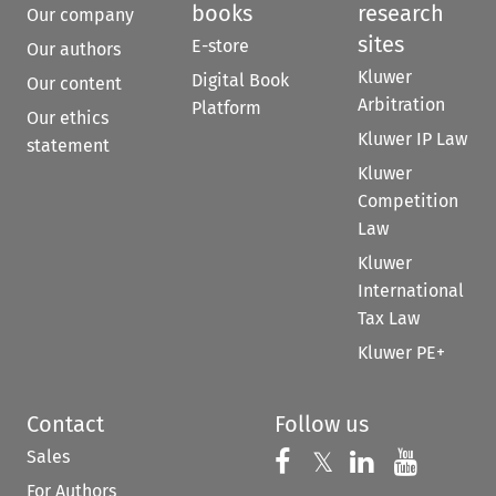
books
research
Our company
sites
E-store
Our authors
Kluwer
Digital Book
Our content
Arbitration
Platform
Our ethics
Kluwer IP Law
statement
Kluwer
Competition
Law
Kluwer
International
Tax Law
Kluwer PE+
Contact
Follow us
Sales
Follow us on 
Follow us on Fac
𝕏
Follow us 
Follow
For Authors