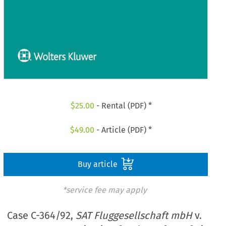
$
25.00
- Rental (PDF) *
$
49.00
- Article (PDF) *
Buy article
*service fee may apply
Case C-364/92,
SAT Fluggesellschaft mbH
v.