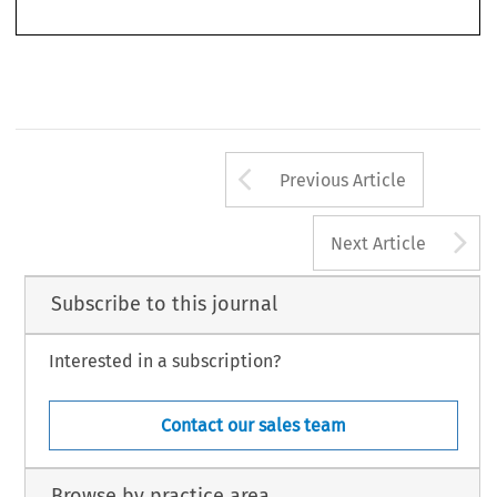
Arrow button us
Previous Article
A
Next Article
Subscribe to this journal
Interested in a subscription?
Contact our sales team
Browse by practice area