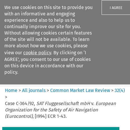
We use cookies on this site to provide you
I AGREE
with an informative and engaging
experience and also to help us to
continually improve our site for you.
Without allowing cookies certain features
of the site will not be available. To learn
Search filters
more about how we use cookies, please
Search content but
view our
cookie policy
. By clicking on ‘I
Common Market Law Review
AGREE’, you consent to our use of cookies
on this device in accordance with our
policy.
Citation search
Home
>
All journals
>
Common Market Law Review
>
32
(
4
)
>
Case C-364/92,
SAT Fluggesellschaft mbH
v.
European
Organization for the Safety of Air Navigation
(Eurocontrol)
, [I994] ECR 1-43.