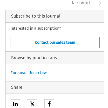
A
Next Article
Subscribe to this journal
Interested in a subscription?
Contact our sales team
Browse by practice area
European Union Law
Share
𝕏