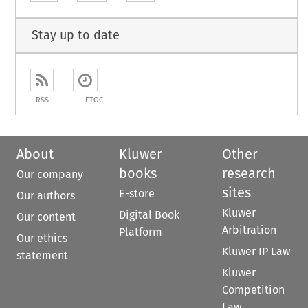
Stay up to date
RSS
ETOC
About
Kluwer
Other
books
research
Our company
sites
E-store
Our authors
Kluwer
Digital Book
Our content
Arbitration
Platform
Our ethics
Kluwer IP Law
statement
Kluwer
Competition
Law