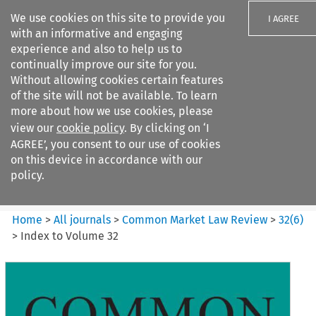
We use cookies on this site to provide you
I AGREE
with an informative and engaging
experience and also to help us to
continually improve our site for you.
Without allowing cookies certain features
of the site will not be available. To learn
Search filters
more about how we use cookies, please
Search content but
view our
cookie policy
. By clicking on ‘I
Common Market Law Review
AGREE’, you consent to our use of cookies
on this device in accordance with our
policy.
Citation search
Home
>
All journals
>
Common Market Law Review
>
32
(
6
)
>
Index to Volume 32