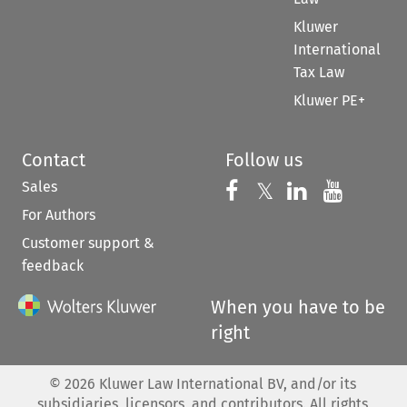
Kluwer
International
Tax Law
Kluwer PE+
Contact
Follow us
Sales
Follow us on 
Follow us on Fac
𝕏
Follow us 
Follow
For Authors
Customer support &
feedback
When you have to be
right
©
2026
Kluwer Law International BV, and/or its
subsidiaries, licensors, and contributors. All rights