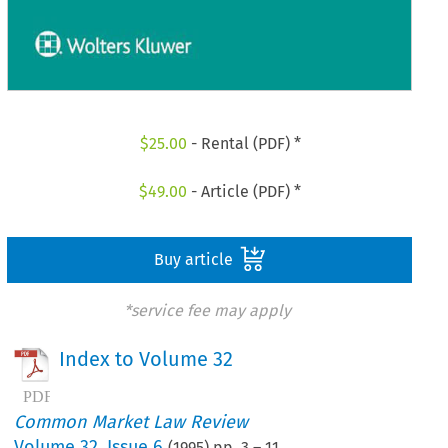
$
25.00
- Rental (PDF) *
$
49.00
- Article (PDF) *
Buy article
*service fee may apply
Index to Volume 32
Common Market Law Review
Volume
32
,
Issue 6
(
1995
) pp.
3
–
11