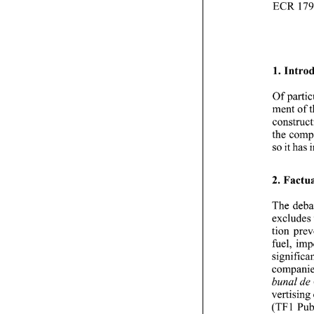
1. 
Of 
ment of 
so 
it 
2. 
The 
exclud
tion 
de
bunal 
(TFl 