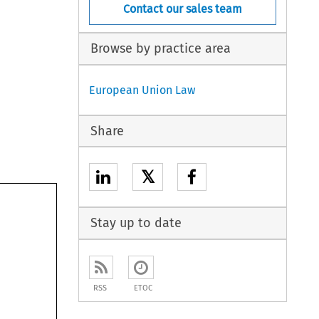
Contact our sales team
Browse by practice area
European Union Law
Share
𝕏
Stay up to date
RSS
ETOC