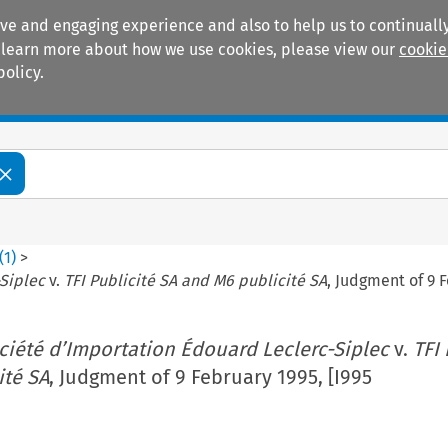
ive and engaging experience and also to help us to continually
 To learn more about how we use cookies, please view our
cookie
policy.
Manuals
Practice areas
(
1
)
>
Siplec
v.
TFI Publicité SA and M6 publicité SA
, Judgment of 9 F
ciété d’Importation Édouard Leclerc-Siplec
v.
TFI 
ité SA
, Judgment of 9 February 1995, [I995