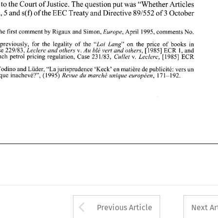
reference to 
the 
Court of Justice. The question put was 
"Whether 
Articles 
136. 
on 
the  price 
of 
books  in 
2. 
See, 
previously, 
for 
the  legality 
of  the 
"Loi 
Lung" 
30,85,86,5 
and 
s(f) 
ofthe 
EEC Treaty and 
Directive 
891552 
of 3 October 
France, Case 
229183, 
v. 
[I9851 
ECR 
1, and 
Leclerc 
and others 
Au 
ble vert 
and 
others, 
v. 
[I9851 
ECR 
for the  French  petrol pricing  regulation,  Case 
231183, 
Cullet 
Leclerc, 
305. 
3.   See Todino and 
Liider, 
"La 
jurisprudence 
'Keck'  en 
matiere 
de 
publicite: 
vers un 
Europe, 
1. See the first comment by Rigaux 
and 
Simon, 
April 
1995, comments No. 
marche 
unique 
inacheve?", 
(1 995) 
17 
1-1 
92. 
Revue 
du 
march6 
unique 
europeen, 
"Loi 
Lung" 
on 
the price 
of 
books in 
previously, 
for 
the legality 
of the 
Leclerc 
and others 
Au 
ble vert 
and 
others, 
v. 
[I9851 
ECR 
1, and 
France, Case 
229183, 
Cullet 
Leclerc, 
v. 
[I9851 
ECR 
for the French petrol pricing regulation, Case 
231183, 
matiere 
de 
publicite: 
vers un 
3. See Todino and 
Liider, 
"La 
jurisprudence 
'Keck' en 
Revue 
du 
march6 
unique 
europeen, 
unique 
inacheve?", 
(1 
995) 
17 
1-1 
92. 
Arrow button used 
Previous Article
Next Ar