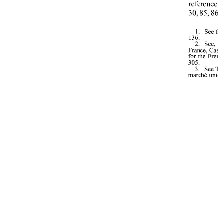
136. 
2. 
See, 
305. 
marche 