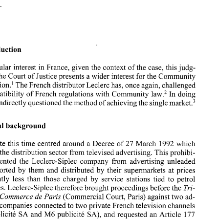
ECR 179. 
Case  C-4 12/93, 
Soci&t& 
d 'Importation 
~douard 
Leclerc-Siplec 
v. 
TFI 
SA 
Publicit& 
and 
M6publicit& 
SA, 
Judgment of 9 February  1995, 
[I9951 
ECR  179. 
Introduction 
particular 
interest in 
France, given 
the 
context of 
the 
case, this judg- 
1. 
Introduction 
the Court 
of Justice presents a wider interest for the Community 
construction.' The French distributor Leclerc has, once again, challenged 
Of 
particular 
interest  in 
France, given 
the 
context of 
the 
case, this judg- 
ment of 
the Court 
of Justice presents a wider interest for the Community 
the compatibility of French regulations with Community 
law.2 
In doing 
construction.'  The French distributor Leclerc has, once again, challenged 
market.3 
has indirectly 
questioned 
the 
method of achieving 
the 
single 
the compatibility of French regulations with Community 
law.2 
In doing 
so 
it has indirectly 
questioned 
the 
method of achieving 
the 
single 
market.3 
Factual background 
2. 
Factual background 
The 
debate 
this time centred around a Decree  of 
27 
March  1992 which 
debate 
this time centred around a Decree of 
27 
March 1992 which 
excludes 
the 
distribution sector from televised advertising. This prohibi- 
es 
the 
distribution sector from televised advertising. This prohibi- 
tion 
prevented 
the 
Leclerc-Siplec  company  from  advertising  unleaded 
fuel,  imported 
by 
them  and  distributed 
by  their 
supermarkets  at prices 
prevented 
the 
Leclerc-Siplec company from advertising unleaded 
significantly 
less 
than 
those 
charged 
by 
service  stations 
tied 
to 
petrol 
fuel, imported 
by 
them and distributed 
by their 
supermarkets at prices 
companies. Leclerc-Siplec therefore brought proceedings before the 
Tri- 
significantly 
less 
than 
those 
charged 
by 
service stations 
tied 
to 
petrol 
bunal 
de 
Commerce 
de 
Paris 
(Commercial Court, 
Paris) 
against two 
ad- 
vertising companies connected to 
two 
private French television channels 
companies. Leclerc-Siplec therefore brought proceedings before the 
Tri- 
177 
(TFl 
Publicite SA and 
M6 
publicite  SA), 
and 
requested an Article 
 
Commerce 
de 
Paris 
(Commercial Court, 
Paris) 
against two 
ad- 
reference to 
the 
Court of Justice. The question put was 
"Whether 
Articles 
vertising companies connected to 
two 
private French television channels 
30,85,86,5 
and 
s(f) 
ofthe 
EEC Treaty and 
Directive 
891552 
of 3 October 
177 
Publicite SA and 
M6 
publicite SA), 
and 
requested an Article 
1.   See the first comment by Rigaux 
and 
Simon, 
April 
1995, comments No. 
Europe, 