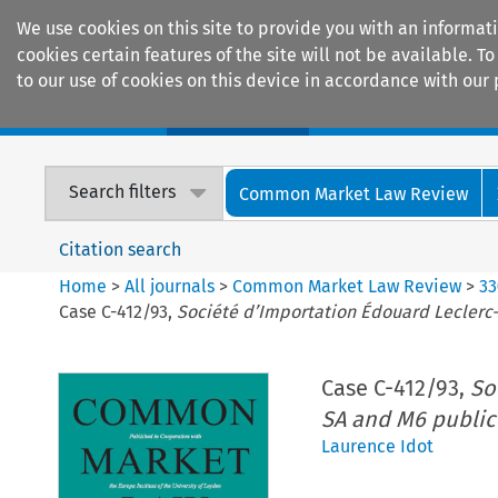
We use cookies on this site to provide you with an informat
cookies certain features of the site will not be available.
to our use of cookies on this device in accordance with our 
Home
Journals
Encyclopaedias
Search filters
Common Market Law Review
Citation search
Home
>
All journals
>
Common Market Law Review
>
33
Case C-412/93,
Société d’Importation Édouard Leclerc-
Case C-412/93,
So
SA and M6 public
Laurence Idot