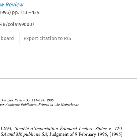
w Review
1996
) pp.
113
–
124
648/cola1996007
ipboard
Export citation to RIS
Common Market 
Law 
Review 
33: 
113-124, 
1996. 
Kluwer 
Academic Publishers. 
Printed in 
the Netherlands. 
Case C-4 12/93, 
Soci&t& 
d 
'Importation 
~douard 
Leclerc-Siplec 
v. 
TFI 
Publicit& 
and 
M6publicit& 
SA, 
Judgment of 9 February 1995, 
[I9951 
SA 
Common Market 
Law 
Review 
33: 
113-124, 
1996. 
Kluwer 
Academic  Publishers. 
Printed  in 
the Netherlands. 
1996 
O 