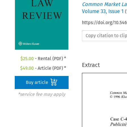
Common Market La
Volume
33
,
Issue 1
(
https://doi.org/10.54
Copy citation to cl
$
25.00
- Rental (PDF) *
Extract
$
49.00
- Article (PDF) *
Buy article
*service fee may apply
O 
1996 