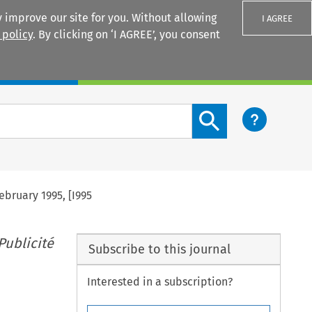
 improve our site for you. Without allowing
I AGREE
 policy
. By clicking on ‘I AGREE’, you consent
Login
Search content button
ebruary 1995, [I995
Publicité
Subscribe to this journal
Interested in a subscription?