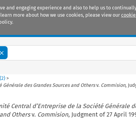
ive and engaging experience and also to help us to continually
 To learn more about how we use cookies, please view our
cookie
policy.
Manuals
Practice areas
(
2
)
>
té Générale des Grandes Sources and Others
v.
Commision
, Jud
ité Central d’Entreprise de la Société Générale d
and Others
v.
Commision
, Judgment of 27 April 19