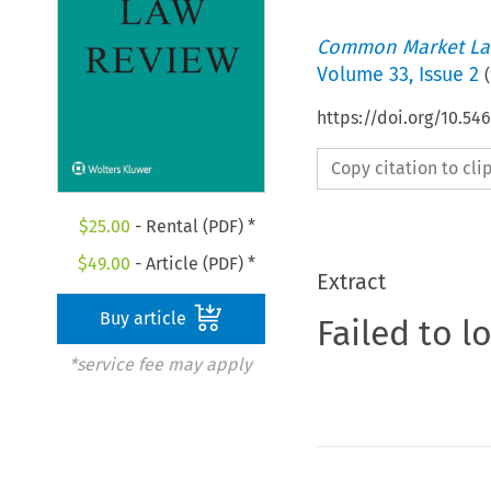
Common Market La
Volume
33
,
Issue 2
(
https://doi.org/10.54
Copy citation to cl
$
25.00
- Rental (PDF) *
$
49.00
- Article (PDF) *
Extract
Buy article
Failed to l
*service fee may apply