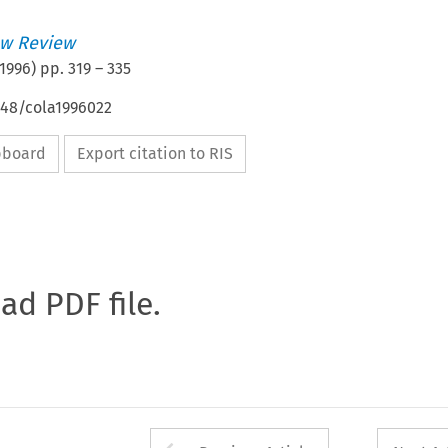
w Review
1996
) pp.
319
–
335
648/cola1996022
ipboard
Export citation to RIS
oad PDF file.