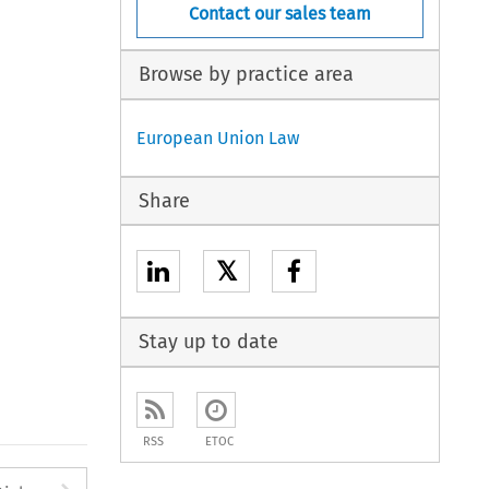
Contact our sales team
Browse by practice area
European Union Law
Share
𝕏
Stay up to date
RSS
ETOC