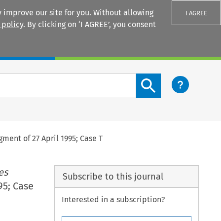
 improve our site for you. Without allowing
I AGREE
 policy
. By clicking on ‘I AGREE’, you consent
Login
Search content button
gment of 27 April 1995; Case T
es
Subscribe to this journal
95; Case
Interested in a subscription?