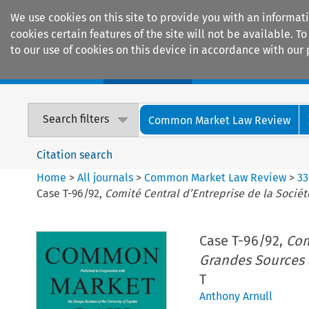
We use cookies on this site to provide you with an informat
cookies certain features of the site will not be available.
to our use of cookies on this device in accordance with our 
Home
Journals
Encyclopaedias
Search filters
Common Market Law Review
Citation search
Home
>
All journals
>
Common Market Law Review
>
33
Case T-96/92,
Comité Central d’Entreprise de la Socié
Case T-96/92,
Com
Grandes Sources 
T
Anthony Arnull