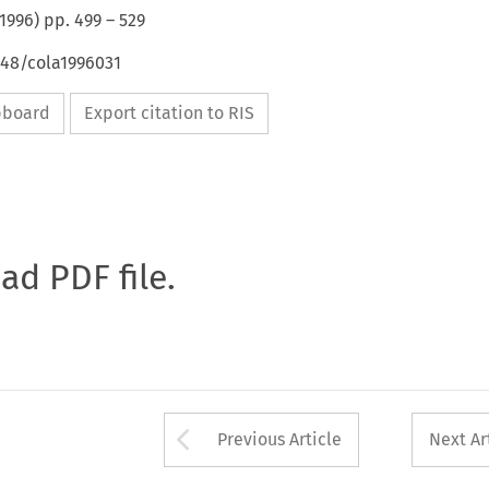
1996
) pp.
499
–
529
648/cola1996031
ipboard
Export citation to RIS
oad PDF file.
Arrow button used 
Previous Article
Next Ar