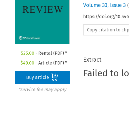
Volume
33
,
Issue 3
(
https://doi.org/10.54
Copy citation to cl
$
25.00
- Rental (PDF) *
Extract
$
49.00
- Article (PDF) *
Failed to l
Buy article
*service fee may apply