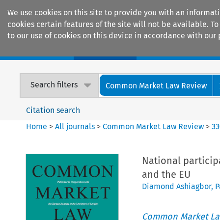
We use cookies on this site to provide you with an informat
cookies certain features of the site will not be available.
to our use of cookies on this device in accordance with our 
Home
Journals
Encyclopaedias
Search filters
Common Market Law Review
Citation search
Home
>
All journals
>
Common Market Law Review
>
33
National partici
and the EU
Diamond Ashiagbor
,
P
Common Market La