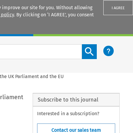
 improve our site for you. Without allowing
I AGREE
 policy
. By clicking on ‘I AGREE’, you consent
Login
Search content button
 the UK Parliament and the EU
arliament
Subscribe to this journal
Interested in a subscription?
Contact our sales team