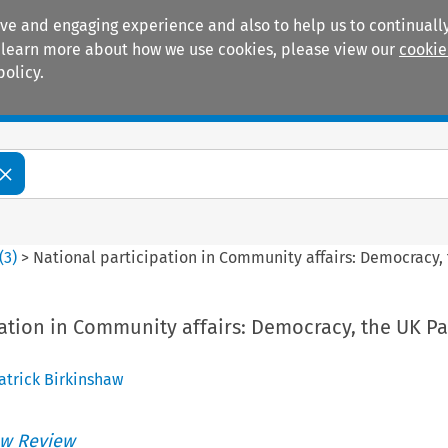
ive and engaging experience and also to help us to continually
 To learn more about how we use cookies, please view our
cookie
policy.
Manuals
Practice areas
(
3
)
>
National participation in Community affairs: Democracy,
pation in Community affairs: Democracy, the UK P
atrick Birkinshaw
w Review