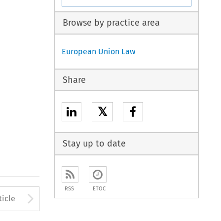
Browse by practice area
European Union Law
Share
𝕏
Stay up to date
RSS
ETOC
to open the Previous Article
Arrow button used to open
ticle