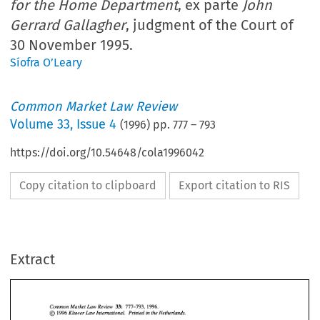
for the Home Department
, ex parte
John
Gerrard Gallagher
, judgment of the Court of
30 November 1995.
Síofra O’Leary
Common Market Law Review
Volume
33
,
Issue 4
(
1996
) pp.
777
–
793
https://doi.org/10.54648/cola1996042
Copy citation to clipboard
Export citation to RIS
Extract
33: 
777-793, 
1996. 
Common Market Law Review 
@ 
1996 
Kluwer Law International. 
Printed 
in the Netherlands. 
777-793, 
1996. 
Common Market Law Review 
33: 
1996 
Kluwer Law International. 
Printed 
in the Netherlands. 
@ 
CASE 
LAW 