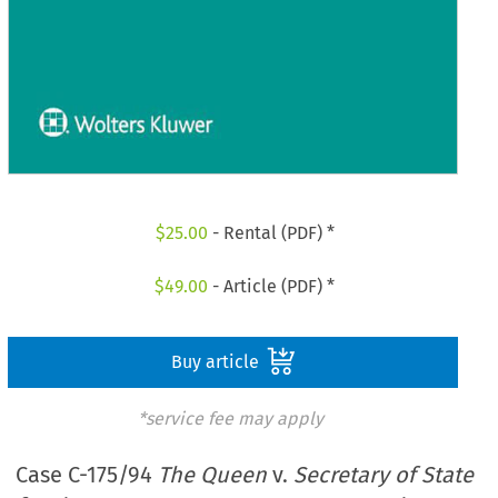
$
25.00
- Rental (PDF) *
$
49.00
- Article (PDF) *
Buy article
*service fee may apply
Case C-175/94
The Queen
v.
Secretary of State