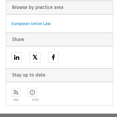
Browse by practice area
European Union Law
Share
𝕏
Stay up to date
RSS
ETOC