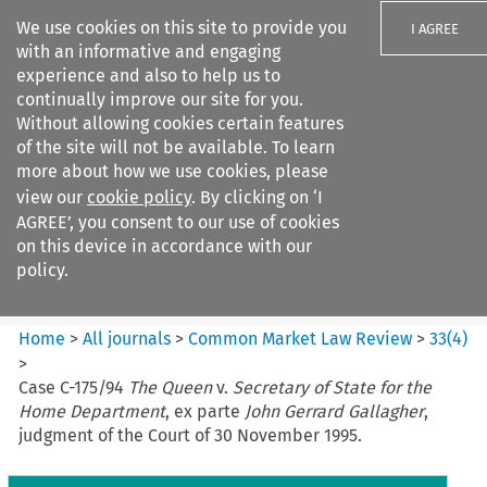
We use cookies on this site to provide you
I AGREE
with an informative and engaging
experience and also to help us to
continually improve our site for you.
Without allowing cookies certain features
of the site will not be available. To learn
Search filters
more about how we use cookies, please
Search content but
view our
cookie policy
. By clicking on ‘I
Common Market Law Review
AGREE’, you consent to our use of cookies
on this device in accordance with our
policy.
Citation search
Home
>
All journals
>
Common Market Law Review
>
33
(
4
)
>
Case C-175/94
The Queen
v.
Secretary of State for the
Home Department
, ex parte
John Gerrard Gallagher
,
judgment of the Court of 30 November 1995.