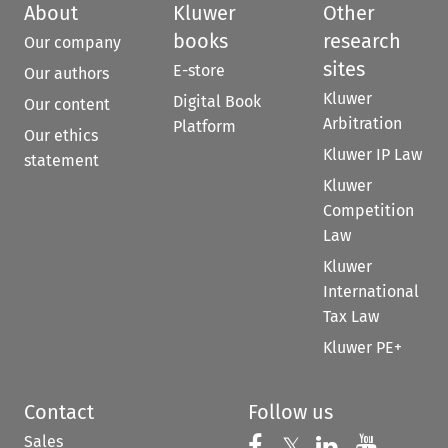
About
Kluwer
Other
books
research
Our company
sites
E-store
Our authors
Kluwer
Digital Book
Our content
Arbitration
Platform
Our ethics
Kluwer IP Law
statement
Kluwer
Competition
Law
Kluwer
International
Tax Law
Kluwer PE+
Contact
Follow us
Sales
Follow us on 
Follow us on Fac
𝕏
Follow us 
Follow