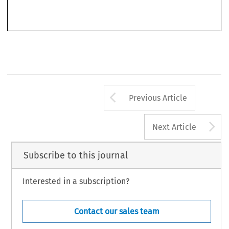
been 
concerned 
in 
the commission, 
preparation 
or 
instigation 
of 
acts 
of 
terrorism to 
Arrow button us
Previous Article
A
Next Article
Subscribe to this journal
Interested in a subscription?
Contact our sales team