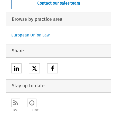
Contact our sales team
Browse by practice area
European Union Law
Share
𝕏
Stay up to date
RSS
ETOC