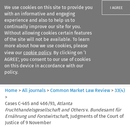
We use cookies on this site to provide you
I AGREE
with an informative and engaging
experience and also to help us to
continually improve our site for you.
Without allowing cookies certain features
of the site will not be available. To learn
Search filters
more about how we use cookies, please
Search content but
view our
cookie policy
. By clicking on ‘I
Common Market Law Review
AGREE’, you consent to our use of cookies
on this device in accordance with our
policy.
Citation search
Home
>
All journals
>
Common Market Law Review
>
33
(
4
)
>
Cases C-465 and 466/93,
Atlanta
Fruchthandelsgesellschaft and Others
v.
Bundesamt für
Ernährung und Forstwirtschaft
, Judgments of the Court of
Justice of 9 November