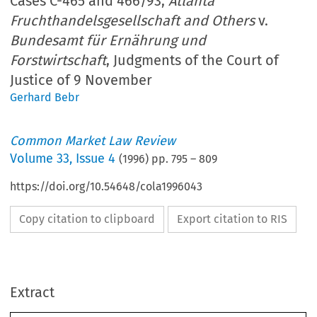
Cases C-465 and 466/93,
Atlanta
Fruchthandelsgesellschaft and Others
v.
Bundesamt für Ernährung und
Forstwirtschaft
, Judgments of the Court of
Justice of 9 November
Gerhard Bebr
Common Market Law Review
Volume
33
,
Issue 4
(
1996
) pp.
795
–
809
https://doi.org/10.54648/cola1996043
Copy citation to clipboard
Export citation to RIS
Extract
33: 
795-809, 
1996. 
Common Market Law Review 
1996 
@ 
Kluwer Law International.   Printed 
in 
the Netherlands. 