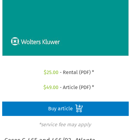
$
25.00
- Rental (PDF) *
$
49.00
- Article (PDF) *
Buy article
*service fee may apply