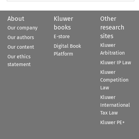
About
Kluwer
Other
books
research
Our company
sites
E-store
Our authors
Kluwer
Digital Book
Our content
Arbitration
Platform
Our ethics
Kluwer IP Law
statement
Kluwer
Competition
Law
Kluwer
International
Tax Law
Kluwer PE+