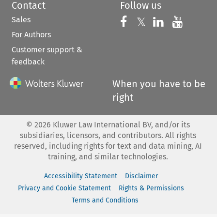
Contact
Follow us
Sales
Follow us on 
Follow us on Fac
𝕏
Follow us 
Follow
For Authors
Customer support &
feedback
When you have to be
right
©
2026
Kluwer Law International BV, and/or its
subsidiaries, licensors, and contributors. All rights
reserved, including rights for text and data mining, AI
training, and similar technologies.
Accessibility Statement
Disclaimer
Privacy and Cookie Statement
Rights & Permissions
Terms and Conditions