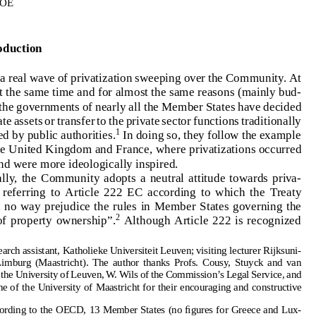
W.DEVROE
PRIVATIZATIONS AND COMMUNITY LAW: NEUTRALITY
VERSUS POLICY
1.Introduction
W. DEVROE
ThereisarealwaveofprivatizationsweepingovertheCommunity.At
1.   Introduction
almostatthesametimeandforalmostthesamereasons(mainlybud-
There is a real wave of privatization sweeping over the Community. At
getary),thegovernmentsofnearlyalltheMemberStateshavedecided
almost at the same time and for almost the same reasons (mainly bud-
tosellstateassetsortransfertotheprivatesectorfunctionstraditionally
getary), the governments of nearly all the Member States have decided
to sell state assets or transfer to the private sector functions traditionally
1
Indoingso,theyfollowtheexample
performedbypublicauthorities.
1
performed by public authorities.
In doing so, they follow the example
setbytheUnitedKingdomandFrance,whereprivatizationsoccurred
set by the United Kingdom and France, where privatizations occurred
earlier and were more ideologically inspired.
earlierandweremoreideologicallyinspired.
Officially, the Community adopts a neutral attitude towards priva-
Ofﬁcially,theCommunityadoptsaneutralattitudetowardspriva-
tization,  referring  to  Article  222  EC  according  to  which  the  Treaty
“shall in no way prejudice the rules in Member States governing the
tization,referringtoArticle222ECaccordingtowhichtheTreaty
2
system of property ownership”.
Although Article 222 is recognized
“shallinnowayprejudicetherulesinMemberStatesgoverningthe
2
systemofpropertyownership”.
AlthoughArticle222isrecognized
Research assistant, Katholieke Universiteit Leuven; visiting lecturer Rijksuni-
versiteit  Limburg  (Maastricht).  The  author  thanks  Profs.  Cousy,  Stuyck  and  van
Gerven of the University of Leuven, W. Wils of the Commission’s Legal Service, and
P. Larouche of the University of Maastricht for their encouraging and constructive
Researchassistant,KatholiekeUniversiteitLeuven;visitinglecturerRijksuni-
remarks.
1.  According to the OECD, 13 Member States (no figures for Greece and Lux-
versiteitLimburg(Maastricht).TheauthorthanksProfs.Cousy,Stuyckandvan
embourg) sold state-owned assets for an amount of $32bn – i.e. slightly more than
GervenoftheUniversityofLeuven,W.WilsoftheCommission’sLegalService,and
half of the world total – in 1995 alone, and the institution expects a serious increase
for 1996. See “Recent Trends in Privatization”,
OECD Financial Market Trends
no.
P.LaroucheoftheUniversityofMaastrichtfortheirencouragingandconstructive
64, (1996), 13–39. It should be noted that these figures substantially underestimate
the privatization phenomenon, since they only include the
sale
of government assets
1.AccordingtotheOECD,13MemberStates(noﬁguresforGreeceandLux-
(and not other ways of disposing of government tasks, such as contracting out) and