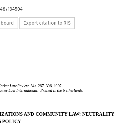
648/134504
ipboard
Export citation to RIS
CommonMarketLawReview
34:
267–306,1997.
KluwerLawInternational.PrintedintheNetherlands.
PRIVATIZATIONSANDCOMMUNITYLAW:NEUTRALITY
VERSUSPOLICY
Common Market Law Review
34:
267–306, 1997.
c
1997
Kluwer Law International.  Printed in the Netherlands.