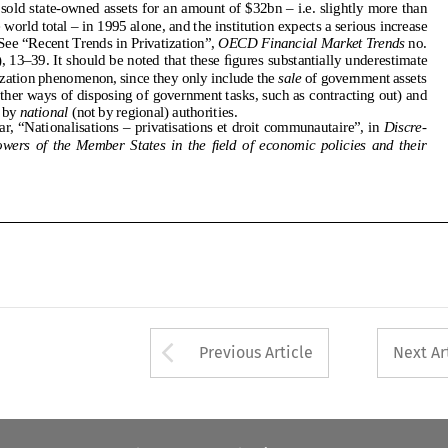
only sales by
national
(not by regional) authorities.
embourg)soldstate-ownedassetsforanamountof$32bn–i.e.slightlymorethan
2.  Kovar, “Nationalisations – privatisations et droit communautaire”, in
Discre-
halfoftheworldtotal–in1995alone,andtheinstitutionexpectsaseriousincrease
tionary  powers  of  the  Member  States  in  the  field  of  economic  policies  and  their
for1996.See“RecentTrendsinPrivatization”,
OECDFinancialMarketTrends
no.
64,(1996),13–39.Itshouldbenotedthattheseﬁguressubstantiallyunderestimate
theprivatizationphenomenon,sincetheyonlyincludethe
sale
ofgovernmentassets
(andnototherwaysofdisposingofgovernmenttasks,suchascontractingout)and
onlysalesby
national
(notbyregional)authorities.
2.Kovar,“Nationalisations–privatisationsetdroitcommunautaire”,in
Discre-
tionarypowersoftheMemberStatesintheﬁeldofeconomicpoliciesandtheir
Arrow button used 
Previous Article
Next Ar