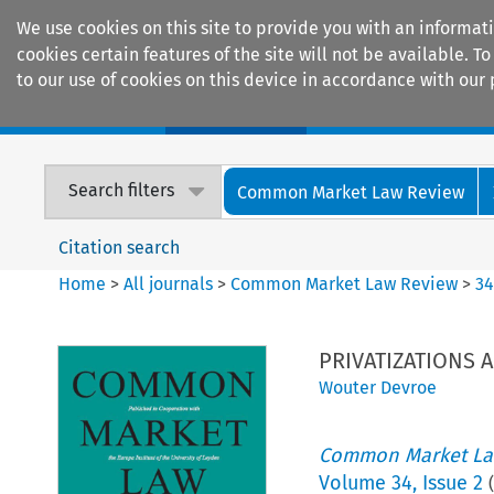
We use cookies on this site to provide you with an informat
cookies certain features of the site will not be available.
to our use of cookies on this device in accordance with our 
Home
Journals
Encyclopaedias
Search filters
Common Market Law Review
Citation search
Home
>
All journals
>
Common Market Law Review
>
3
PRIVATIZATIONS 
Wouter Devroe
Common Market La
Volume
34
,
Issue 2
(