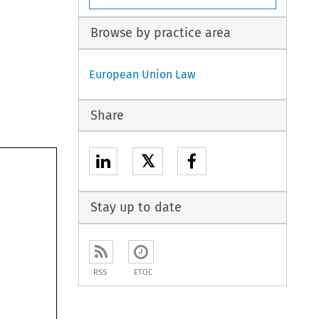
Browse by practice area
European Union Law
Share
𝕏
Stay up to date
RSS
ETOC