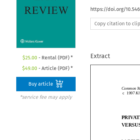
https://doi.org/10.54
Copy citation to cl
Extract
$
25.00
- Rental (PDF) *
$
49.00
- Article (PDF) *
Buy article
c
1997
*service fee may apply