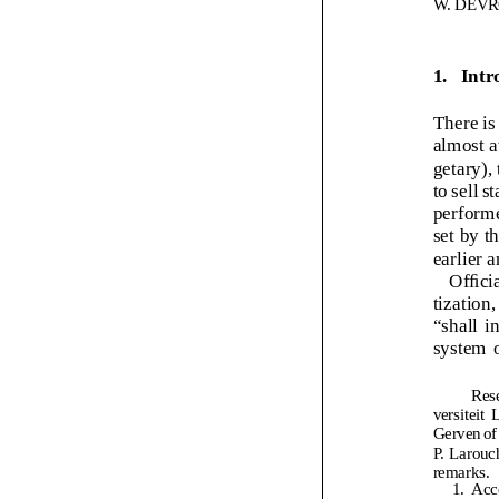
remarks.