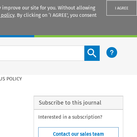
 improve our site for you. Without allowing
I AGREE
 policy
. By clicking on ‘I AGREE’, you consent
Login
Search content button
US POLICY
Subscribe to this journal
Interested in a subscription?
Contact our sales team