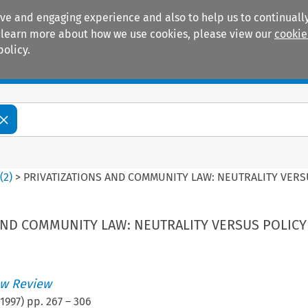
ive and engaging experience and also to help us to continually
 To learn more about how we use cookies, please view our
cookie
policy.
Manuals
Practice areas
4
(
2
)
>
PRIVATIZATIONS AND COMMUNITY LAW: NEUTRALITY VERS
AND COMMUNITY LAW: NEUTRALITY VERSUS POLICY
w Review
1997
) pp.
267
–
306