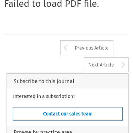
Failed to load PDF file.
Arrow button us
Previous Article
A
Next Article
Subscribe to this journal
Interested in a subscription?
Contact our sales team
Browse by practice area