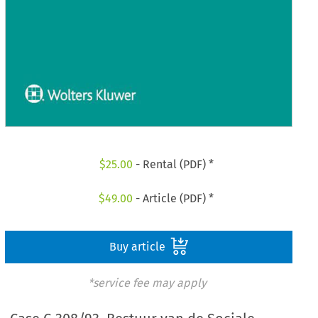
$
25.00
- Rental (PDF) *
$
49.00
- Article (PDF) *
Buy article
*service fee may apply