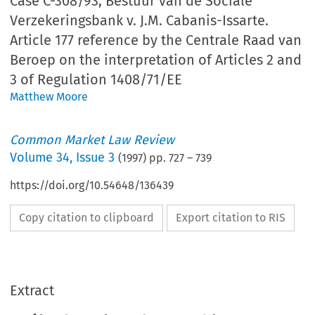
Case C-308/93, Bestuur van de Sociale
Verzekeringsbank v. J.M. Cabanis-Issarte.
Article 177 reference by the Centrale Raad van
Beroep on the interpretation of Articles 2 and
3 of Regulation 1408/71/EE
Matthew Moore
Common Market Law Review
Volume
34
,
Issue 3
(
1997
) pp.
727
–
739
https://doi.org/10.54648/136439
Copy citation to clipboard
Export citation to RIS
Extract