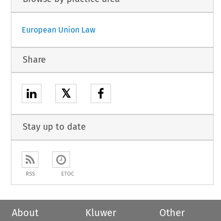
European Union Law
Share
𝕏
Stay up to date
RSS
ETOC
About
Kluwer
Other