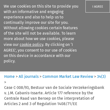
We use cookies on this site to provide you
I AGREE
with an informative and engaging
experience and also to help us to
continually improve our site for you.
Without allowing cookies certain features
of the site will not be available. To learn
Search filters
more about how we use cookies, please
Search content but
view our
cookie policy
. By clicking on ‘I
Common Market Law Review
AGREE’, you consent to our use of cookies
on this device in accordance with our
policy.
Citation search
Home
>
All journals
>
Common Market Law Review
>
34
(
3
)
>
Case C-308/93, Bestuur van de Sociale Verzekeringsbank
v. J.M. Cabanis-Issarte. Article 177 reference by the
Centrale Raad van Beroep on the interpretation of
Articles 2 and 3 of Regulation 1408/71/EE