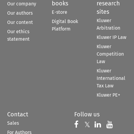
books
research
Our company
sites
E-store
Our authors
Kluwer
Digital Book
Our content
Arbitration
Platform
Our ethics
Kluwer IP Law
statement
Kluwer
Competition
Law
Kluwer
International
Tax Law
Kluwer PE+
Contact
Follow us
Sales
Follow us on 
Follow us on Fac
𝕏
Follow us 
Follow
For Authors