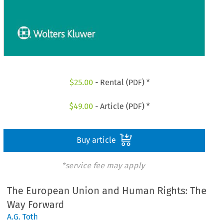
$
25.00
- Rental (PDF) *
$
49.00
- Article (PDF) *
Buy article
*service fee may apply
The European Union and Human Rights: The
Way Forward
A.G. Toth