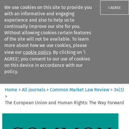
We use cookies on this site to provide you
I AGREE
with an informative and engaging
experience and also to help us to
continually improve our site for you.
Without allowing cookies certain features
of the site will not be available. To learn
Search filters
more about how we use cookies, please
Search content but
view our
cookie policy
. By clicking on ‘I
Common Market Law Review
AGREE’, you consent to our use of cookies
on this device in accordance with our
policy.
Citation search
Home
>
All journals
>
Common Market Law Review
>
34
(
3
)
>
The European Union and Human Rights: The Way Forward