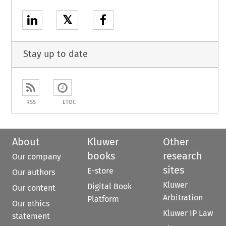
𝕏
Stay up to date
RSS
ETOC
About
Kluwer
Other
books
research
Our company
sites
E-store
Our authors
Kluwer
Digital Book
Our content
Arbitration
Platform
Our ethics
Kluwer IP Law
statement