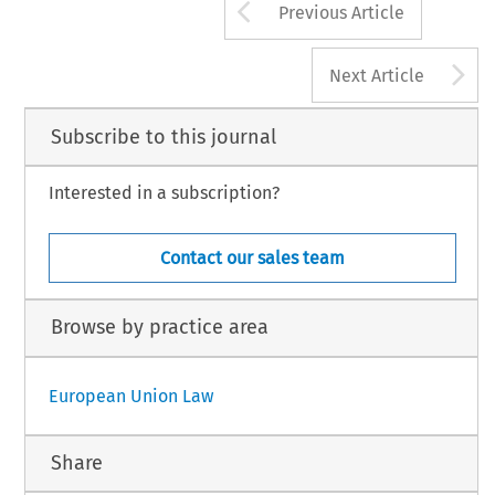
Arrow button us
Previous Article
A
Next Article
Subscribe to this journal
Interested in a subscription?
Contact our sales team
Browse by practice area
European Union Law
Share