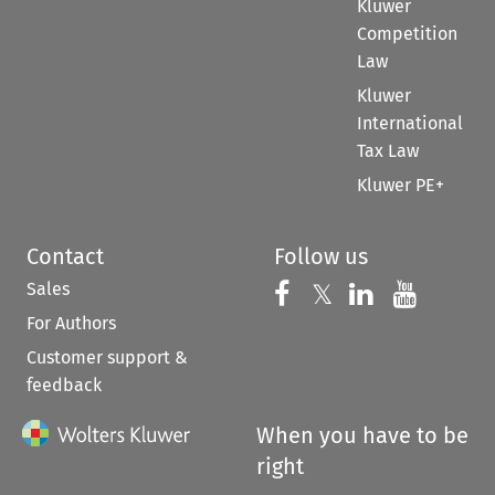
Kluwer
Competition
Law
Kluwer
International
Tax Law
Kluwer PE+
Contact
Follow us
Sales
Follow us on 
Follow us on Fac
𝕏
Follow us 
Follow
For Authors
Customer support &
feedback
When you have to be
right