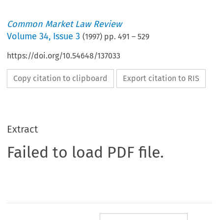
Common Market Law Review
Volume
34
,
Issue 3
(
1997
) pp.
491
–
529
https://doi.org/10.54648/137033
Copy citation to clipboard
Export citation to RIS
Extract
Failed to load PDF file.