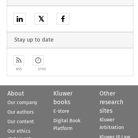
𝕏
Stay up to date
RSS
ETOC
About
Kluwer
Other
books
research
Our company
sites
E-store
Our authors
Kluwer
Digital Book
Our content
Arbitration
Platform
Our ethics
Kluwer IP Law