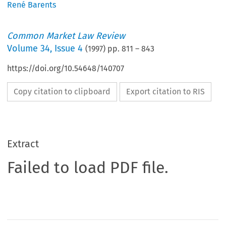
René Barents
Common Market Law Review
Volume
34
,
Issue 4
(
1997
) pp.
811
–
843
https://doi.org/10.54648/140707
Copy citation to clipboard
Export citation to RIS
Extract
Failed to load PDF file.