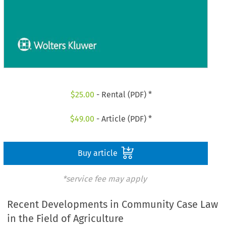
$
25.00
- Rental (PDF) *
$
49.00
- Article (PDF) *
Buy article
*service fee may apply
Recent Developments in Community Case Law
in the Field of Agriculture