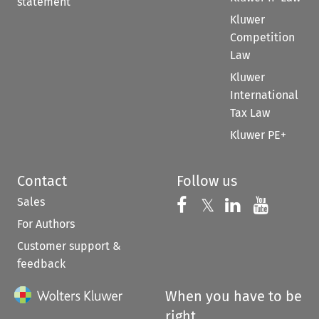
statement
Kluwer
Competition
Law
Kluwer
International
Tax Law
Kluwer PE+
Contact
Follow us
Sales
Follow us on 
Follow us on Fac
𝕏
Follow us 
Follow
For Authors
Customer support &
feedback
When you have to be
right