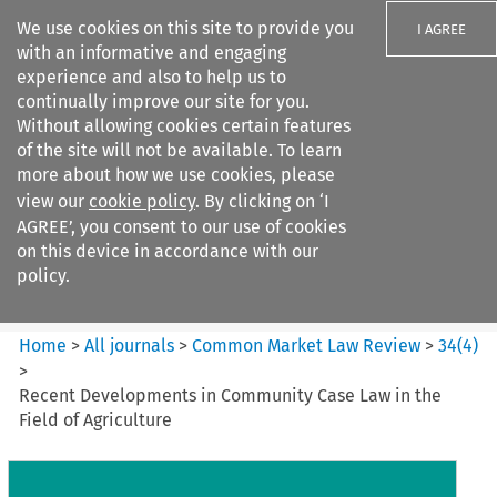
We use cookies on this site to provide you
I AGREE
with an informative and engaging
experience and also to help us to
continually improve our site for you.
Without allowing cookies certain features
of the site will not be available. To learn
Search filters
more about how we use cookies, please
Search content but
view our
cookie policy
. By clicking on ‘I
Common Market Law Review
AGREE’, you consent to our use of cookies
on this device in accordance with our
policy.
Citation search
Home
>
All journals
>
Common Market Law Review
>
34
(
4
)
>
Recent Developments in Community Case Law in the
Field of Agriculture