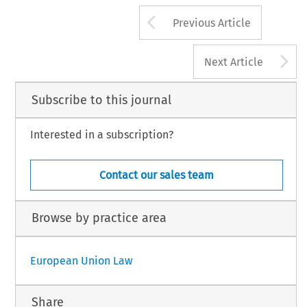
Arrow button us
Previous Article
A
Next Article
Subscribe to this journal
Interested in a subscription?
Contact our sales team
Browse by practice area
European Union Law
Share