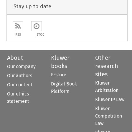
Stay up to date
RSS
ETOC
About
Kluwer
Other
books
research
Our company
sites
E-store
Our authors
Kluwer
Digital Book
Our content
Arbitration
Platform
Our ethics
Kluwer IP Law
statement
Kluwer
Competition
Law