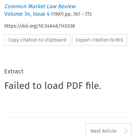
Common Market Law Review
Volume
34
,
Issue 4
(
1997
) pp.
767
–
772
https://doi.org/10.54648/145338
Copy citation to clipboard
Export citation to RIS
Extract
Failed to load PDF file.
A
Next Article