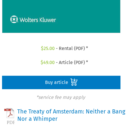
$
25.00
- Rental (PDF) *
$
49.00
- Article (PDF) *
Buy article
*service fee may apply
The Treaty of Amsterdam: Neither a Bang
Nor a Whimper