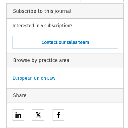
Subscribe to this journal
Interested in a subscription?
Contact our sales team
Browse by practice area
European Union Law
Share
𝕏