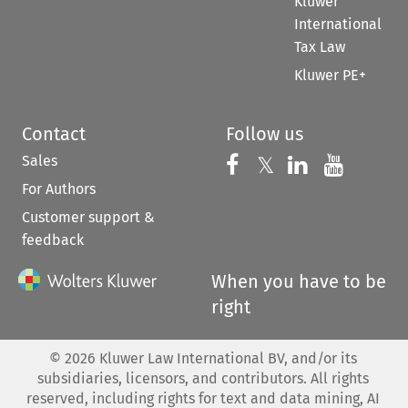
Kluwer
International
Tax Law
Kluwer PE+
Contact
Follow us
Sales
Follow us on 
Follow us on Fac
𝕏
Follow us 
Follow
For Authors
Customer support &
feedback
When you have to be
right
©
2026
Kluwer Law International BV, and/or its
subsidiaries, licensors, and contributors. All rights
reserved, including rights for text and data mining, AI