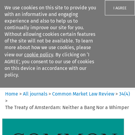
We use cookies on this site to provide you
I AGREE
with an informative and engaging
experience and also to help us to
continually improve our site for you.
Without allowing cookies certain features
of the site will not be available. To learn
Search filters
more about how we use cookies, please
Search content but
view our
cookie policy
. By clicking on ‘I
Common Market Law Review
AGREE’, you consent to our use of cookies
on this device in accordance with our
policy.
Citation search
Home
>
All journals
>
Common Market Law Review
>
34
(
4
)
>
The Treaty of Amsterdam: Neither a Bang Nor a Whimper