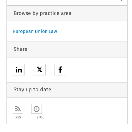
Browse by practice area
European Union Law
Share
𝕏
Stay up to date
RSS
ETOC