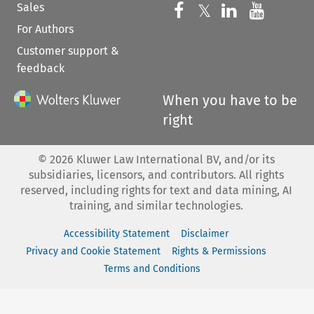
Sales
Follow us on 
Follow us on Fac
𝕏
Follow us 
Follow
For Authors
Customer support &
feedback
When you have to be
right
©
2026
Kluwer Law International BV, and/or its
subsidiaries, licensors, and contributors. All rights
reserved, including rights for text and data mining, AI
training, and similar technologies.
Accessibility Statement
Disclaimer
Privacy and Cookie Statement
Rights & Permissions
Terms and Conditions