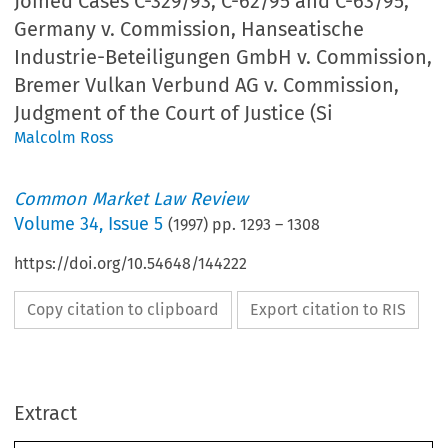
Joined Cases C-329/93, C-62/95 and C-63/95,
Germany v. Commission, Hanseatische
Industrie-Beteiligungen GmbH v. Commission,
Bremer Vulkan Verbund AG v. Commission,
Judgment of the Court of Justice (Si
Malcolm Ross
Common Market Law Review
Volume
34
,
Issue 5
(
1997
) pp.
1293
–
1308
https://doi.org/10.54648/144222
Copy citation to clipboard
Export citation to RIS
Common Market Law Review
34:
1293–1308, 1997.
c
1997
Kluwer Law International.  Printed in the Netherlands.
Extract