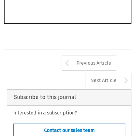
Arrow button us
Previous Article
A
Next Article
Subscribe to this journal
Interested in a subscription?
Contact our sales team