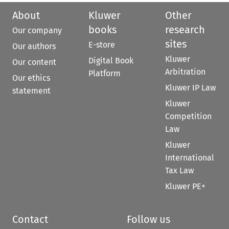
About
Kluwer
Other
books
research
Our company
sites
E-store
Our authors
Kluwer
Digital Book
Our content
Arbitration
Platform
Our ethics
Kluwer IP Law
statement
Kluwer
Competition
Law
Kluwer
International
Tax Law
Kluwer PE+
Contact
Follow us