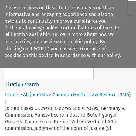
We use cookies on this site to provide you with an
informative and engaging experience and also to
help us to continually improve our site for you.
Without allowing cookies certain features of the site
will not be available. To learn more about how we
use cookies, please view our
cookie policy
. By
Search filters
clicking on ‘I AGREE’, you consent to our use of
Search content but
cookies on this device in accordance with our policy.
Common Market Law Review
Citation search
Home
>
All journals
>
Common Market Law Review
>
34
(
5
)
>
Joined Cases C-329/93, C-62/95 and C-63/95, Germany v.
Commission, Hanseatische Industrie-Beteiligungen
GmbH v. Commission, Bremer Vulkan Verbund AG v.
Commission, Judgment of the Court of Justice (Si