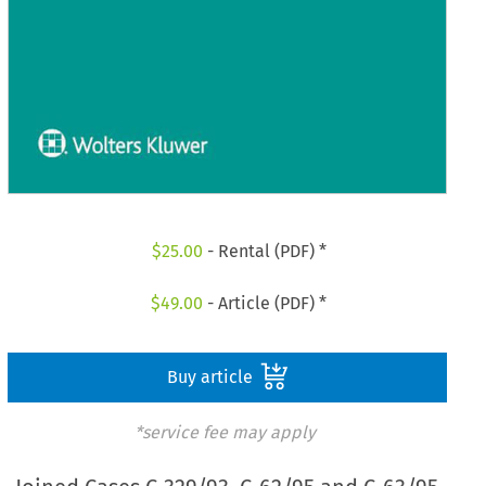
$
25.00
- Rental (PDF) *
$
49.00
- Article (PDF) *
Buy article
*service fee may apply