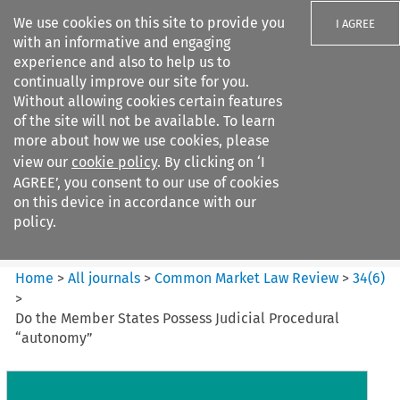
We use cookies on this site to provide you
I AGREE
with an informative and engaging
experience and also to help us to
continually improve our site for you.
Without allowing cookies certain features
of the site will not be available. To learn
Search filters
more about how we use cookies, please
Search content but
view our
cookie policy
. By clicking on ‘I
Common Market Law Review
AGREE’, you consent to our use of cookies
on this device in accordance with our
policy.
Citation search
Home
>
All journals
>
Common Market Law Review
>
34
(
6
)
>
Do the Member States Possess Judicial Procedural
“autonomy”