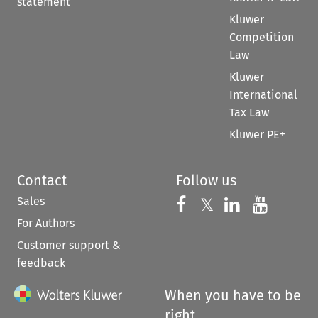
statement
Kluwer
Competition
Law
Kluwer
International
Tax Law
Kluwer PE+
Contact
Follow us
Sales
Follow us on 
Follow us on Fac
𝕏
Follow us 
Follow
For Authors
Customer support &
feedback
When you have to be
right