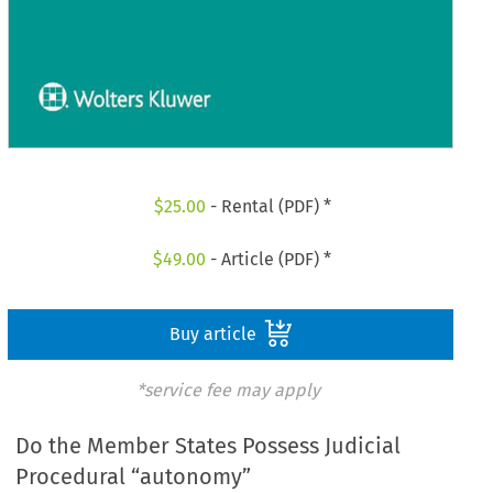
$
25.00
- Rental (PDF) *
$
49.00
- Article (PDF) *
Buy article
*service fee may apply
Do the Member States Possess Judicial
Procedural “autonomy”