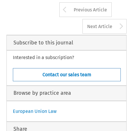
Arrow button us
Previous Article
A
Next Article
Subscribe to this journal
Interested in a subscription?
Contact our sales team
Browse by practice area
European Union Law
Share