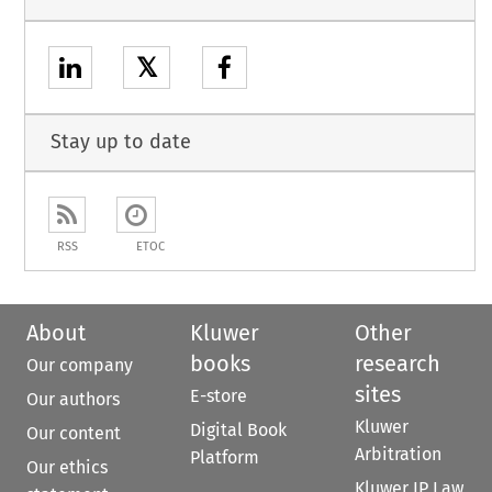
𝕏
Stay up to date
RSS
ETOC
About
Kluwer
Other
books
research
Our company
sites
E-store
Our authors
Kluwer
Digital Book
Our content
Arbitration
Platform
Our ethics
Kluwer IP Law