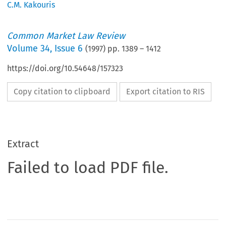
C.M. Kakouris
Common Market Law Review
Volume
34
,
Issue 6
(
1997
) pp.
1389
–
1412
https://doi.org/10.54648/157323
Copy citation to clipboard
Export citation to RIS
Extract
Failed to load PDF file.