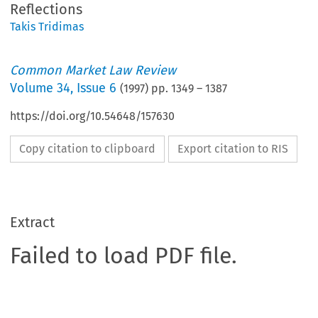
Reflections
Takis Tridimas
Common Market Law Review
Volume
34
,
Issue 6
(
1997
) pp.
1349
–
1387
https://doi.org/10.54648/157630
Copy citation to clipboard
Export citation to RIS
Extract
Failed to load PDF file.