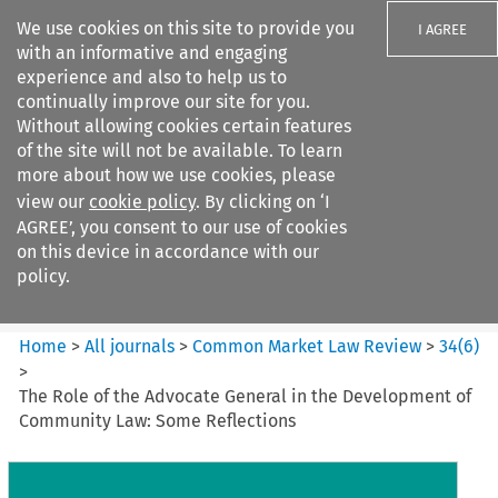
We use cookies on this site to provide you
I AGREE
with an informative and engaging
experience and also to help us to
continually improve our site for you.
Without allowing cookies certain features
of the site will not be available. To learn
Search filters
more about how we use cookies, please
Search content but
view our
cookie policy
. By clicking on ‘I
Common Market Law Review
AGREE’, you consent to our use of cookies
on this device in accordance with our
policy.
Citation search
Home
>
All journals
>
Common Market Law Review
>
34
(
6
)
>
The Role of the Advocate General in the Development of
Community Law: Some Reflections