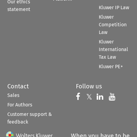
Our ethics
Kluwer IP Law
statement
Kluwer
Competition
Law
Kluwer
International
Tax Law
Kluwer PE+
Contact
Follow us
Sales
Follow us on 
Follow us on Fac
𝕏
Follow us 
Follow
For Authors
Customer support &
feedback
When you have to be