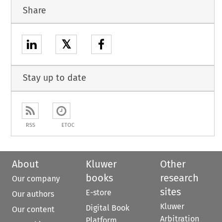
Share
𝕏
Stay up to date
RSS
ETOC
About
Kluwer
Other
books
research
Our company
sites
E-store
Our authors
Kluwer
Digital Book
Our content
Arbitration
Platform