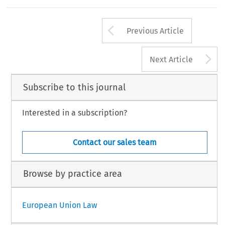
Arrow button us
Previous Article
A
Next Article
Subscribe to this journal
Interested in a subscription?
Contact our sales team
Browse by practice area
European Union Law