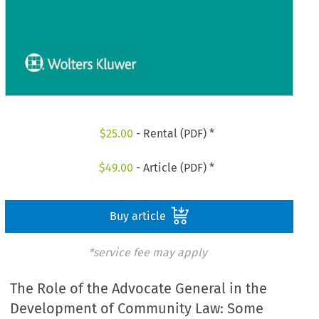
$
25.00
- Rental (PDF) *
$
49.00
- Article (PDF) *
Buy article
*service fee may apply
The Role of the Advocate General in the
Development of Community Law: Some