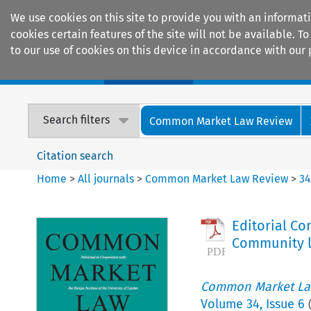
We use cookies on this site to provide you with an informat
cookies certain features of the site will not be available.
to our use of cookies on this device in accordance with our 
Home
Journals
Encyclopaedias
Search filters
Common Market Law Review
Citation search
Home
>
All journals
>
Common Market Law Review
>
3
Editorial Co
Community 
Common Market La
Volume
34
,
Issue 6