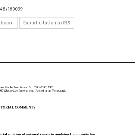
648/160039
ipboard
Export citation to RIS
CommonMarketLawReview
34:
1341–1347,1997.
1997
KluwerLawInternational.PrintedintheNetherlands.
mmon Market Law Review
34:
1341–1347, 1997.
1997
Kluwer Law International.  Printed in the Netherlands.
EDITORIALCOMMENTS
DITORIAL COMMENTS
JudicialactivismofnationalcourtsinapplyingCommunitylaw