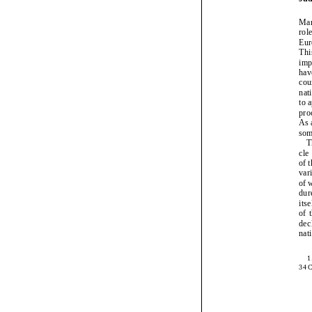
Ju
Ma
ro
Eu
Th
im
ha
co
na
to
pr
As
so
cl
of
va
of
du
it
of
de
na
34