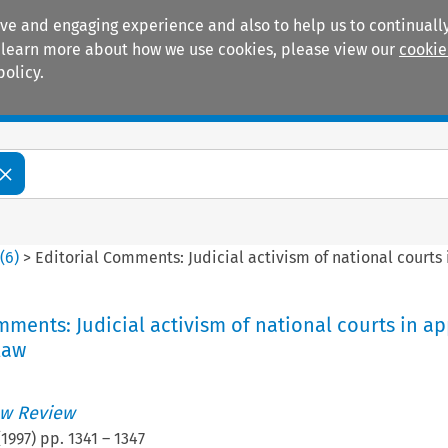
ive and engaging experience and also to help us to continually
 To learn more about how we use cookies, please view our
cookie
policy.
Manuals
Practice areas
4
(
6
)
>
Editorial Comments: Judicial activism of national court
mments: Judicial activism of national courts in ap
law
w Review
(
1997
) pp.
1341
–
1347