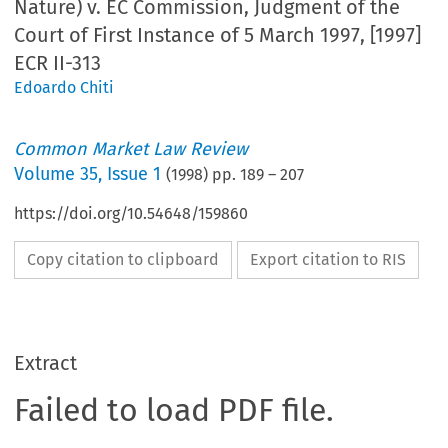
Nature) v. EC Commission, Judgment of the
Court of First Instance of 5 March 1997, [1997]
ECR II-313
Edoardo Chiti
Common Market Law Review
Volume
35
,
Issue 1
(
1998
) pp.
189
–
207
https://doi.org/10.54648/159860
Copy citation to clipboard
Export citation to RIS
Extract
Failed to load PDF file.