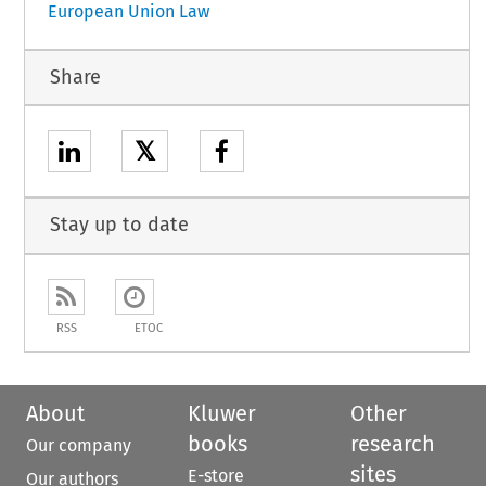
European Union Law
Share
𝕏
Stay up to date
RSS
ETOC
About
Kluwer
Other
books
research
Our company
sites
E-store
Our authors