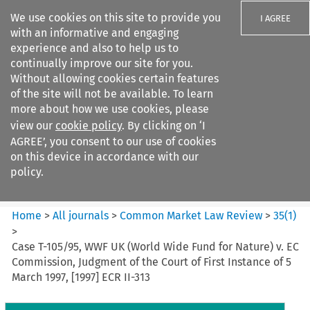
We use cookies on this site to provide you
I AGREE
with an informative and engaging
experience and also to help us to
continually improve our site for you.
Without allowing cookies certain features
of the site will not be available. To learn
Search filters
more about how we use cookies, please
Search content but
view our
cookie policy
. By clicking on ‘I
Common Market Law Review
AGREE’, you consent to our use of cookies
on this device in accordance with our
policy.
Citation search
Home
>
All journals
>
Common Market Law Review
>
35
(
1
)
>
Case T-105/95, WWF UK (World Wide Fund for Nature) v. EC
Commission, Judgment of the Court of First Instance of 5
March 1997, [1997] ECR II-313