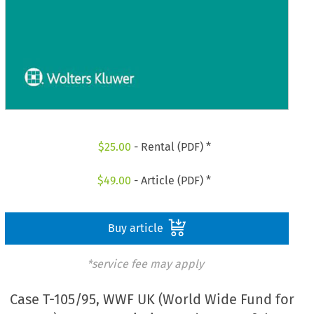
$
25.00
- Rental (PDF) *
$
49.00
- Article (PDF) *
Buy article
*service fee may apply
Case T-105/95, WWF UK (World Wide Fund for