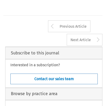
Arrow button us
Previous Article
A
Next Article
Subscribe to this journal
Interested in a subscription?
Contact our sales team
Browse by practice area