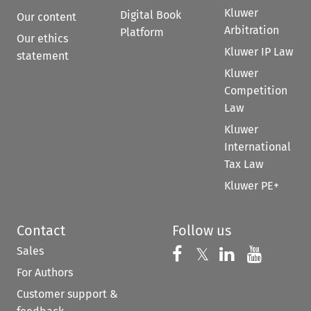
Kluwer
Digital Book
Our content
Arbitration
Platform
Our ethics
Kluwer IP Law
statement
Kluwer
Competition
Law
Kluwer
International
Tax Law
Kluwer PE+
Contact
Follow us
Sales
Follow us on 
Follow us on Fac
𝕏
Follow us 
Follow
For Authors
Customer support &