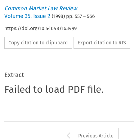
Common Market Law Review
Volume
35
,
Issue 2
(
1998
) pp.
557
–
566
https://doi.org/10.54648/163499
Copy citation to clipboard
Export citation to RIS
Extract
Failed to load PDF file.
Arrow button us
Previous Article