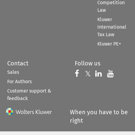
Competition
Law
Kluwer
International
Tax Law
Kluwer PE+
Contact
Follow us
Sales
Follow us on 
Follow us on Fac
𝕏
Follow us 
Follow
For Authors
Customer support &
feedback
When you have to be
right