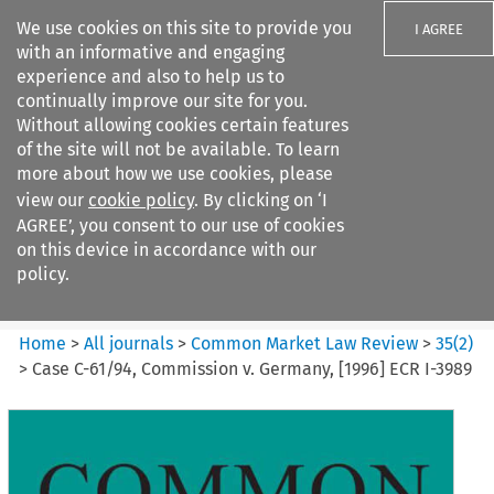
We use cookies on this site to provide you
I AGREE
with an informative and engaging
experience and also to help us to
continually improve our site for you.
Without allowing cookies certain features
of the site will not be available. To learn
Search filters
more about how we use cookies, please
Search content but
view our
cookie policy
. By clicking on ‘I
Common Market Law Review
AGREE’, you consent to our use of cookies
on this device in accordance with our
policy.
Citation search
Home
>
All journals
>
Common Market Law Review
>
35
(
2
)
>
Case C-61/94, Commission v. Germany, [1996] ECR I-3989