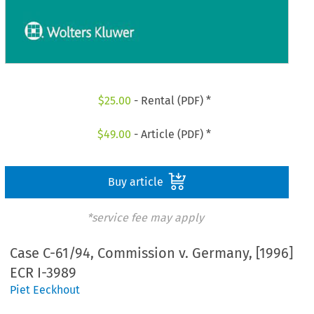
$
25.00
- Rental (PDF) *
$
49.00
- Article (PDF) *
Buy article
*service fee may apply
Case C-61/94, Commission v. Germany, [1996]
ECR I-3989
Piet Eeckhout