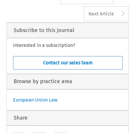
A
Next Article
Subscribe to this journal
Interested in a subscription?
Contact our sales team
Browse by practice area
European Union Law
Share