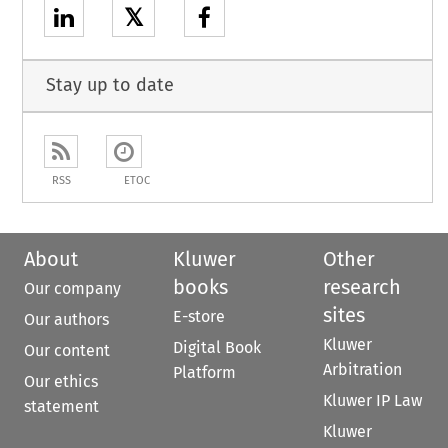
𝕏
Stay up to date
RSS
ETOC
About
Kluwer
Other
books
research
Our company
sites
E-store
Our authors
Kluwer
Digital Book
Our content
Arbitration
Platform
Our ethics
Kluwer IP Law
statement
Kluwer