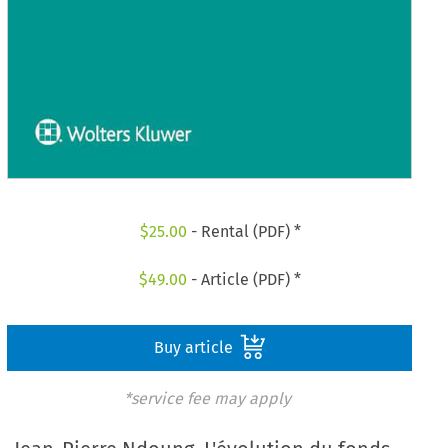
$
25.00
- Rental (PDF) *
$
49.00
- Article (PDF) *
Buy article
*service fee may apply