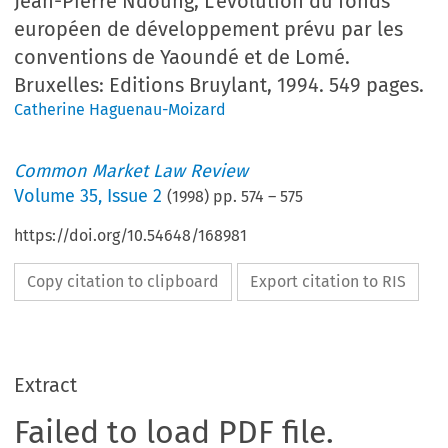
Jean-Pierre Ndoung, L'évolution du fonds
européen de développement prévu par les
conventions de Yaoundé et de Lomé.
Bruxelles: Editions Bruylant, 1994. 549 pages.
Catherine Haguenau-Moizard
Common Market Law Review
Volume
35
,
Issue 2
(
1998
) pp.
574
–
575
https://doi.org/10.54648/168981
Copy citation to clipboard
Export citation to RIS
Extract
Failed to load PDF file.