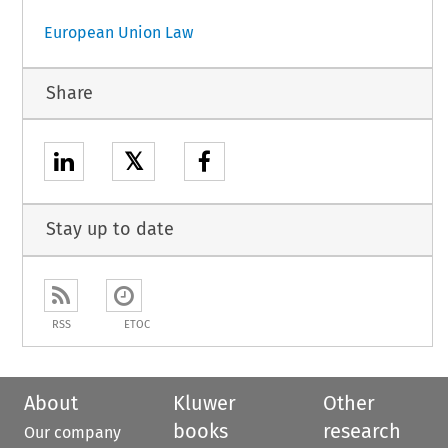
European Union Law
Share
𝕏
Stay up to date
RSS
ETOC
About
Kluwer
Other
books
research
Our company