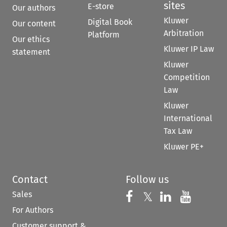
sites
E-store
Our authors
Kluwer
Digital Book
Our content
Arbitration
Platform
Our ethics
Kluwer IP Law
statement
Kluwer
Competition
Law
Kluwer
International
Tax Law
Kluwer PE+
Contact
Follow us
Sales
Follow us on 
Follow us on Fac
𝕏
Follow us 
Follow
For Authors
Customer support &