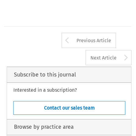
Arrow button us
Previous Article
A
Next Article
Subscribe to this journal
Interested in a subscription?
Contact our sales team
Browse by practice area