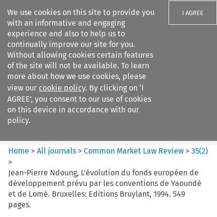
We use cookies on this site to provide you
I AGREE
with an informative and engaging
experience and also to help us to
continually improve our site for you.
Without allowing cookies certain features
of the site will not be available. To learn
Search filters
more about how we use cookies, please
Search content but
view our
cookie policy
. By clicking on ‘I
Common Market Law Review
AGREE’, you consent to our use of cookies
on this device in accordance with our
policy.
Citation search
Home
>
All journals
>
Common Market Law Review
>
35
(
2
)
>
Jean-Pierre Ndoung, L'évolution du fonds européen de
développement prévu par les conventions de Yaoundé
et de Lomé. Bruxelles: Editions Bruylant, 1994. 549
pages.