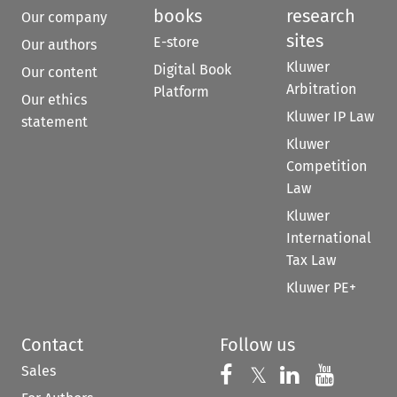
books
research
Our company
sites
E-store
Our authors
Kluwer
Digital Book
Our content
Arbitration
Platform
Our ethics
Kluwer IP Law
statement
Kluwer
Competition
Law
Kluwer
International
Tax Law
Kluwer PE+
Contact
Follow us
Sales
Follow us on 
Follow us on Fac
𝕏
Follow us 
Follow