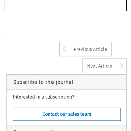
cobr-2.tex;17/04/1998;13:53;v.7;p.12
cobr-2.tex; 17/04/1998; 13:53; v.7; p.12
Arrow button us
Previous Article
A
Next Article
Subscribe to this journal
Interested in a subscription?
Contact our sales team