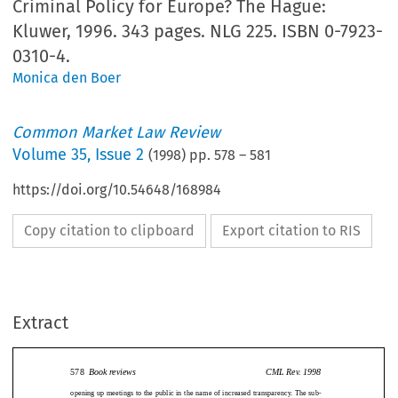
Criminal Policy for Europe? The Hague:
Kluwer, 1996. 343 pages. NLG 225. ISBN 0-7923-
0310-4.
Monica den Boer
Common Market Law Review
Volume
35
,
Issue 2
(
1998
) pp.
578
–
581
https://doi.org/10.54648/168984
Copy citation to clipboard
Export citation to RIS
Extract
578
Book reviews
CML Rev. 1998
opening up meetings to the public in the name of increased transparency. The sub-
ject of the nature of Council negotiations is expanded by Spence in a later chapter on
578
BookreviewsCMLRev.1998
Negotiations, Coalitions and the Resolution of Inter-State Conflicts.
The Council’s relationship with Member State governments is examined in detail
openingupmeetingstothepublicinthenameofincreasedtransparency.Thesub-