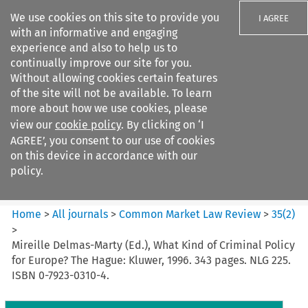
We use cookies on this site to provide you
I AGREE
with an informative and engaging
experience and also to help us to
continually improve our site for you.
Without allowing cookies certain features
of the site will not be available. To learn
Search filters
more about how we use cookies, please
Search content but
view our
cookie policy
. By clicking on ‘I
Common Market Law Review
AGREE’, you consent to our use of cookies
on this device in accordance with our
policy.
Citation search
Home
>
All journals
>
Common Market Law Review
>
35
(
2
)
>
Mireille Delmas-Marty (Ed.), What Kind of Criminal Policy
for Europe? The Hague: Kluwer, 1996. 343 pages. NLG 225.
ISBN 0-7923-0310-4.