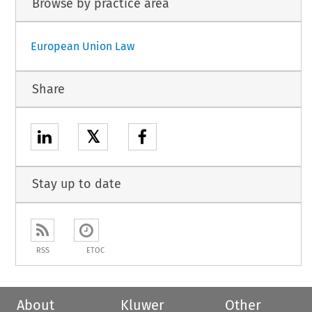
Browse by practice area
European Union Law
Share
𝕏
Stay up to date
RSS
ETOC
About
Kluwer
Other