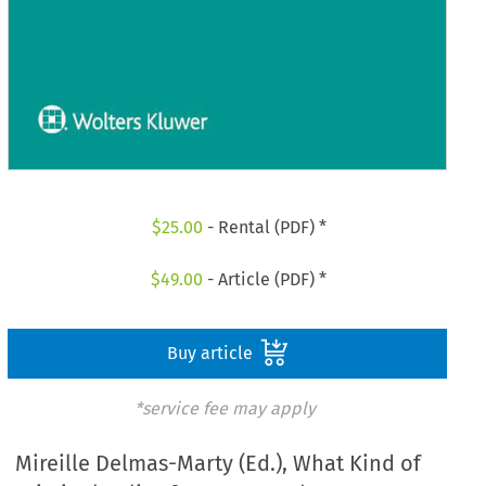
$
25.00
- Rental (PDF) *
$
49.00
- Article (PDF) *
Buy article
*service fee may apply
Mireille Delmas-Marty (Ed.), What Kind of