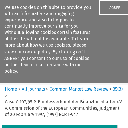
We use cookies on this site to provide you
I AGREE
with an informative and engaging
experience and also to help us to
continually improve our site for you.
Without allowing cookies certain features
of the site will not be available. To learn
Search filters
more about how we use cookies, please
Search content but
view our
cookie policy
. By clicking on ‘I
Common Market Law Review
AGREE’, you consent to our use of cookies
on this device in accordance with our
policy.
Citation search
Home
>
All journals
>
Common Market Law Review
>
35
(
3
)
>
Case C-107/95 P, Bundesverband der Bilanzbuchhalter eV
v. Commission of the European Communities, Judgment
of 20 February 1997, [1997] ECR I-947