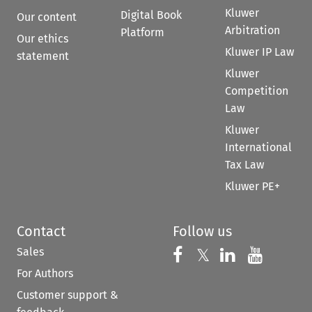
Kluwer
Digital Book
Our content
Arbitration
Platform
Our ethics
Kluwer IP Law
statement
Kluwer
Competition
Law
Kluwer
International
Tax Law
Kluwer PE+
Contact
Follow us
Sales
Follow us on 
Follow us on Fac
𝕏
Follow us 
Follow
For Authors
Customer support &