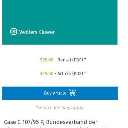
$
25.00
- Rental (PDF) *
$
49.00
- Article (PDF) *
Buy article
*service fee may apply
Case C-107/95 P, Bundesverband der