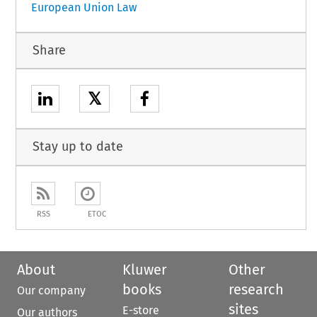
European Union Law
Share
𝕏
Stay up to date
RSS
ETOC
About
Kluwer
Other
books
research
Our company
sites
E-store
Our authors