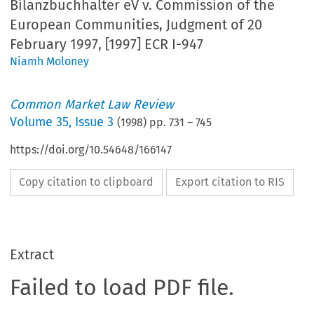
Bilanzbuchhalter eV v. Commission of the
European Communities, Judgment of 20
February 1997, [1997] ECR I-947
Niamh Moloney
Common Market Law Review
Volume
35
,
Issue 3
(
1998
) pp.
731
–
745
https://doi.org/10.54648/166147
Copy citation to clipboard
Export citation to RIS
Extract
Failed to load PDF file.