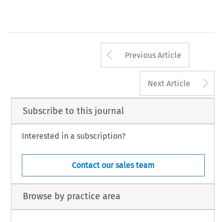
Arrow button us
Previous Article
A
Next Article
Subscribe to this journal
Interested in a subscription?
Contact our sales team
Browse by practice area