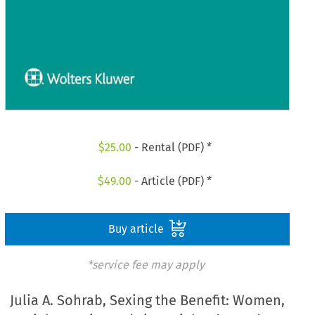
$
25.00
- Rental (PDF) *
$
49.00
- Article (PDF) *
Buy article
*service fee may apply
Julia A. Sohrab, Sexing the Benefit: Women,