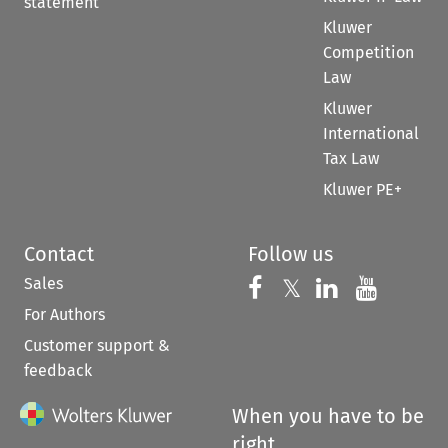
statement
Kluwer
Competition
Law
Kluwer
International
Tax Law
Kluwer PE+
Contact
Follow us
Sales
Follow us on 
Follow us on Fac
𝕏
Follow us 
Follow
For Authors
Customer support &
feedback
When you have to be
right