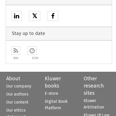
𝕏
Stay up to date
RSS
ETOC
About
Kluwer
Other
books
research
Our company
sites
E-store
Our authors
Kluwer
Digital Book
Our content
Arbitration
Platform
Our ethics
Kluwer IP Law