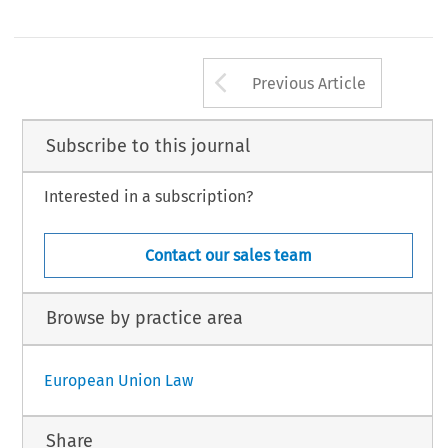
Arrow button us
Previous Article
Subscribe to this journal
Interested in a subscription?
Contact our sales team
Browse by practice area
European Union Law
Share