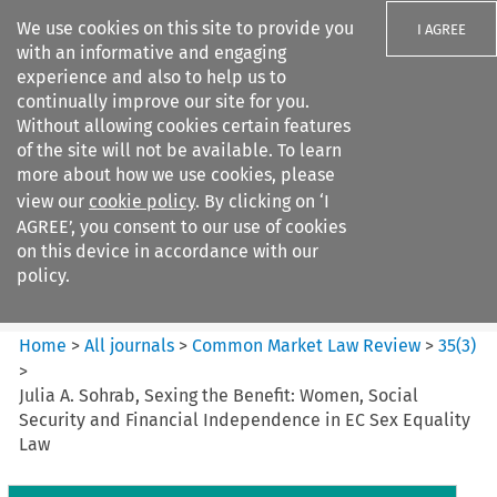
We use cookies on this site to provide you
I AGREE
with an informative and engaging
experience and also to help us to
continually improve our site for you.
Without allowing cookies certain features
of the site will not be available. To learn
Search filters
more about how we use cookies, please
Search content but
view our
cookie policy
. By clicking on ‘I
Common Market Law Review
AGREE’, you consent to our use of cookies
on this device in accordance with our
policy.
Citation search
Home
>
All journals
>
Common Market Law Review
>
35
(
3
)
>
Julia A. Sohrab, Sexing the Benefit: Women, Social
Security and Financial Independence in EC Sex Equality
Law