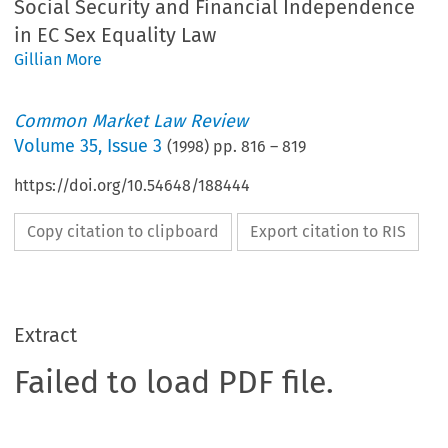
Social Security and Financial Independence
in EC Sex Equality Law
Gillian More
Common Market Law Review
Volume
35
,
Issue 3
(
1998
) pp.
816
–
819
https://doi.org/10.54648/188444
Copy citation to clipboard
Export citation to RIS
Extract
Failed to load PDF file.