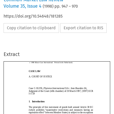
Volume
35
,
Issue 4
(
1998
) pp.
947
–
970
https://doi.org/10.54648/181285
Copy citation to clipboard
Export citation to RIS
Common Market Law Review
35:
947–970, 1998.
c
1998
Kluwer Law International.  Printed in the Netherlands.
Extract
CASE LAW
CommonMarketLawReview
35:
947–970,1998.
A. COURT OF JUSTICE
c
1998
KluwerLawInternational.PrintedintheNetherlands.
CASELAW
A.COURTOFJUSTICE
Case C-352/95,
Phyteron International SA
v.
Jean Bourdon SA
,
Judgment of the Court (fifth chamber) of 20 March 1997, [1997] ECR
I-1729
CaseC-352/95,
PhyteronInternationalSA
v.
JeanBourdonSA
,
JudgmentoftheCourt(ﬁfthchamber)of20March1997,[1997]ECR
I-1729
1.   Introduction
1.Introduction
The principle of free movement of goods built around Article 30 EC
(which  prohibits  “quantitative  restrictions  and  measures  having  an
TheprincipleoffreemovementofgoodsbuiltaroundArticle30EC
equivalent effect” between Member States) is subject to the exceptions
(whichprohibits“quantitativerestrictionsandmeasureshavingan
equivalenteffect”betweenMemberStates)issubjecttotheexceptions
listed in Article 36. One of these exceptions concerns prohibitions or