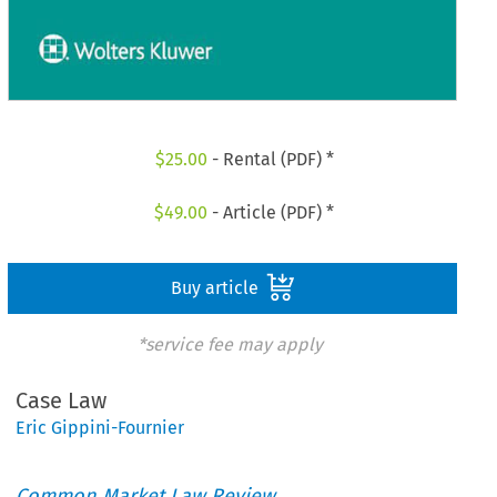
$
25.00
- Rental (PDF) *
$
49.00
- Article (PDF) *
Buy article
*service fee may apply
Case Law
Eric Gippini-Fournier
Common Market Law Review