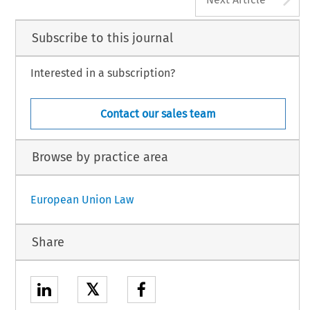
Subscribe to this journal
Interested in a subscription?
Contact our sales team
Browse by practice area
European Union Law
Share
𝕏