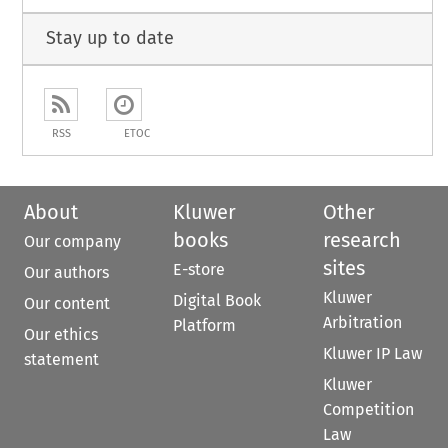
Stay up to date
RSS
ETOC
About
Kluwer
Other
books
research
Our company
sites
E-store
Our authors
Kluwer
Digital Book
Our content
Arbitration
Platform
Our ethics
Kluwer IP Law
statement
Kluwer
Competition
Law