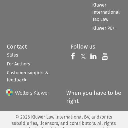
Kluwer
International
Tax Law
Kluwer PE+
Contact
Follow us
Sales
Follow us on 
Follow us on Fac
𝕏
Follow us 
Follow
For Authors
Customer support &
feedback
When you have to be
right
©
2026
Kluwer Law International BV, and/or its
subsidiaries, licensors, and contributors. All rights