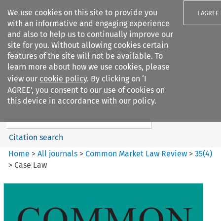
We use cookies on this site to provide you
I AGREE
with an informative and engaging experience
and also to help us to continually improve our
site for you. Without allowing cookies certain
features of the site will not be available. To
learn more about how we use cookies, please
Search filters
view our
cookie policy
. By clicking on ‘I
Search content but
AGREE’, you consent to our use of cookies on
Common Market Law Review
this device in accordance with our policy.
Citation search
Home
>
All journals
>
Common Market Law Review
>
35
(
4
)
>
Case Law