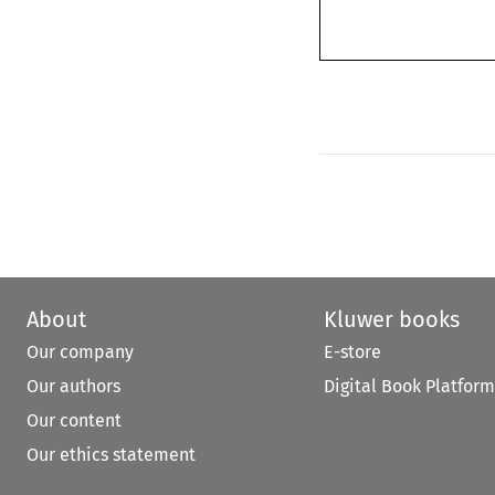
About
Kluwer books
Our company
E-store
Our authors
Digital Book Platform
Our content
Our ethics statement