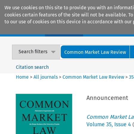
We use cookies on this site to provide you with an informat
cookies certain features of the site will not be available.
to our use of cookies on this device in accordance with our 
Home
Journals
Encyclopaedias
Search filters
Common Market Law Review
Citation search
Home
>
All journals
>
Common Market Law Review
>
35
Announcement
Common Market La
Volume
35
,
Issue 4
(