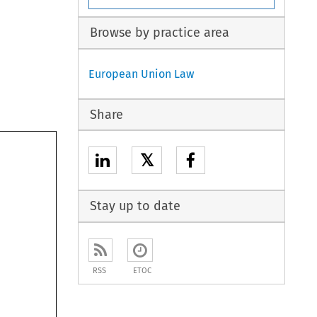
Browse by practice area
European Union Law
Share
𝕏
Stay up to date
RSS
ETOC