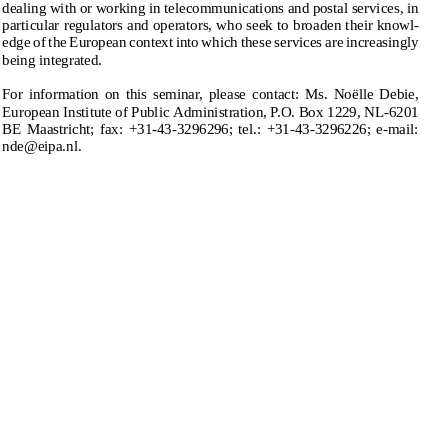
Recent Developments and Future Prospects
’, to be held in Maas-
dealingwithorworkingintelecommunicationsandpostalservices,in
tricht (NL) on 1–2 October 1998. The seminar is designed for all those
particularregulatorsandoperators,whoseektobroadentheirknowl-
dealing with or working in telecommunications and postal services, in
edgeoftheEuropeancontextintowhichtheseservicesareincreasingly
particular regulators and operators, who seek to broaden their knowl-
edge of the European context into which these services are increasingly
beingintegrated.
being integrated.
Forinformationonthisseminar,pleasecontact:Ms.No¨
elleDebie,
For  information  on  this  seminar,  please  contact:  Ms.  No ̈
elle  Debie,
EuropeanInstituteofPublicAdministration,P.O.Box1229,NL-6201
European Institute of Public Administration, P.O. Box 1229, NL-6201
BE Maastricht; fax:  +31-43-3296296; tel.: +31-43-3296226; e-mail:
BEMaastricht;fax:+31-43-3296296;tel.:+31-43-3296226;e-mail:
nde@eipa.nl.
nde@eipa.nl.
coan-13.tex; 6/08/1998; 10:15; v.7; p.