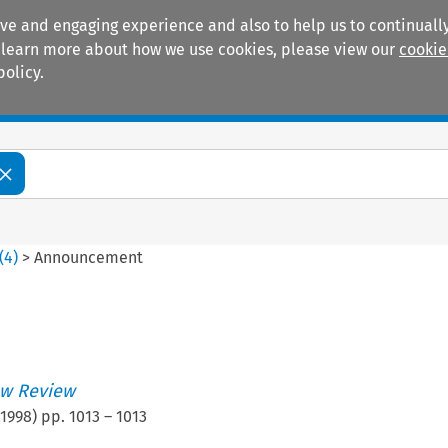
ive and engaging experience and also to help us to continually
 To learn more about how we use cookies, please view our
cookie
policy.
Manuals
Practice areas
(
4
)
>
Announcement
w Review
1998
) pp.
1013
–
1013