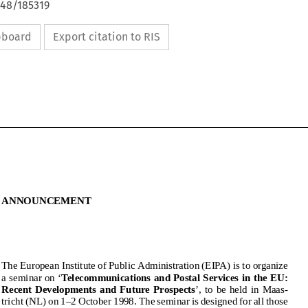
648/185319
ipboard
Export citation to RIS
ANNOUNCEMENT
ANNOUNCEMENT
TheEuropeanInstituteofPublicAdministration(EIPA)istoorganize
aseminaron‘
TelecommunicationsandPostalServicesintheEU:
RecentDevelopmentsandFutureProspects
’,tobeheldinMaas-
The European Institute of Public Administration (EIPA) is to organize
a seminar on ‘
Telecommunications and Postal Services in the EU:
tricht(NL)on1–2October1998.Theseminarisdesignedforallthose