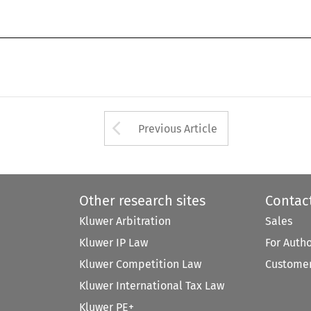
coan-13.tex;6/08/1998;10:15;v.7;p.
Arrow button used 
Previous Article
Other research sites
Contac
Kluwer Arbitration
Sales
Kluwer IP Law
For Auth
Kluwer Competition Law
Customer
Kluwer International Tax Law
Kluwer PE+