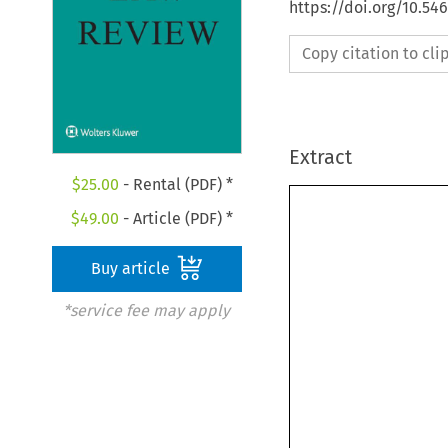
https://doi.org/10.54
Copy citation to cl
Extract
$
25.00
- Rental (PDF) *
$
49.00
- Article (PDF) *
Buy article
*service fee may apply