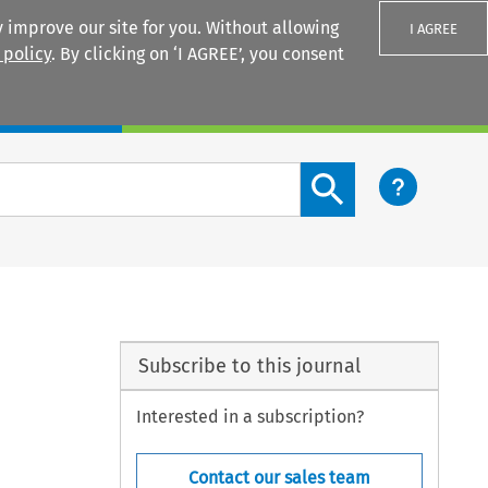
 improve our site for you. Without allowing
I AGREE
 policy
. By clicking on ‘I AGREE’, you consent
Login
Search content button
Subscribe to this journal
Interested in a subscription?
Contact our sales team