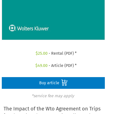
$
25.00
- Rental (PDF) *
$
49.00
- Article (PDF) *
Buy article
*service fee may apply
The Impact of the Wto Agreement on Trips