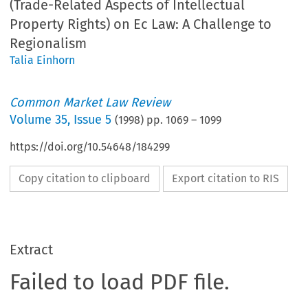
(Trade-Related Aspects of Intellectual
Property Rights) on Ec Law: A Challenge to
Regionalism
Talia Einhorn
Common Market Law Review
Volume
35
,
Issue 5
(
1998
) pp.
1069
–
1099
https://doi.org/10.54648/184299
Copy citation to clipboard
Export citation to RIS
Extract
Failed to load PDF file.