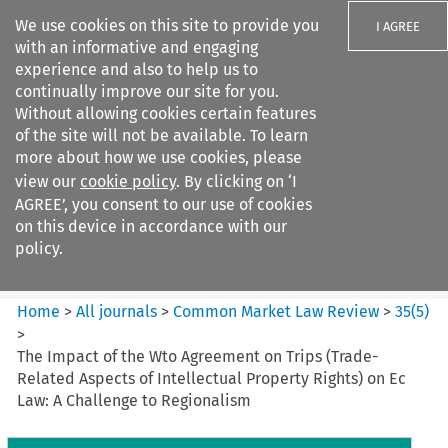
We use cookies on this site to provide you
I AGREE
with an informative and engaging
experience and also to help us to
continually improve our site for you.
Without allowing cookies certain features
of the site will not be available. To learn
Search filters
more about how we use cookies, please
Search content but
view our
cookie policy
. By clicking on ‘I
Common Market Law Review
AGREE’, you consent to our use of cookies
on this device in accordance with our
policy.
Citation search
Home
>
All journals
>
Common Market Law Review
>
35
(
5
)
>
The Impact of the Wto Agreement on Trips (Trade-
Related Aspects of Intellectual Property Rights) on Ec
Law: A Challenge to Regionalism