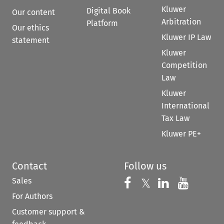
Kluwer
Digital Book
Our content
Arbitration
Platform
Our ethics
Kluwer IP Law
statement
Kluwer
Competition
Law
Kluwer
International
Tax Law
Kluwer PE+
Contact
Follow us
Sales
Follow us on 
Follow us on Fac
𝕏
Follow us 
Follow
For Authors
Customer support &