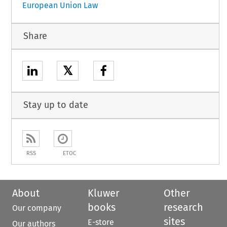
European Union Law
Share
𝕏
Stay up to date
RSS
ETOC
About
Kluwer
Other
books
research
Our company
sites
E-store
Our authors