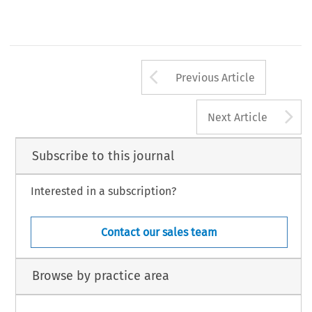
Arrow button us
Previous Article
A
Next Article
Subscribe to this journal
Interested in a subscription?
Contact our sales team
Browse by practice area