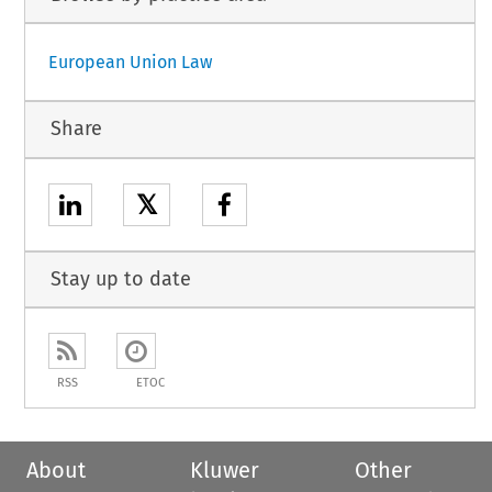
European Union Law
Share
𝕏
Stay up to date
RSS
ETOC
About
Kluwer
Other