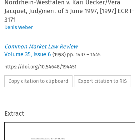
Nordrhein-Westfalen v. Kari Uecker/Vera
Jacquet, Judgment of 5 June 1997, [1997] ECR I-
3171
Denis Weber
Common Market Law Review
Volume
35
,
Issue 6
(
1998
) pp.
1437
–
1445
https://doi.org/10.54648/194451
Copy citation to clipboard
Export citation to RIS
Common Market Law Review
35:
1437–1445, 1998.
c
1998
Kluwer Law International.  Printed in the Netherlands.
Extract
Joined Cases C-64/96 and C-65/96,
Land Nordrhein-Westfalen
v.
Kari
Uecker/Vera Jacquet
, Judgment of 5 June 1997, [1997] ECR I-3171.
1.   Introduction
CommonMarketLawReview
35:
1437–1445,1998.