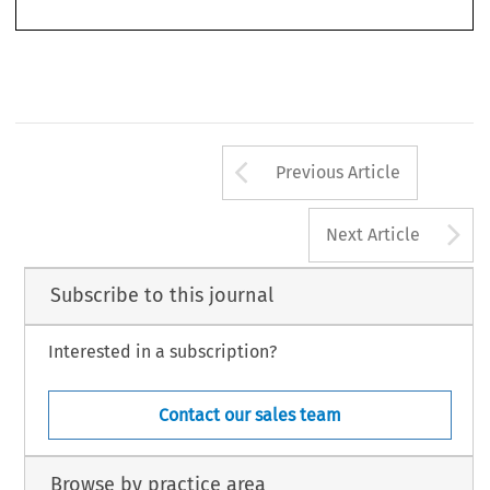
Arrow button us
Previous Article
A
Next Article
Subscribe to this journal
Interested in a subscription?
Contact our sales team
Browse by practice area