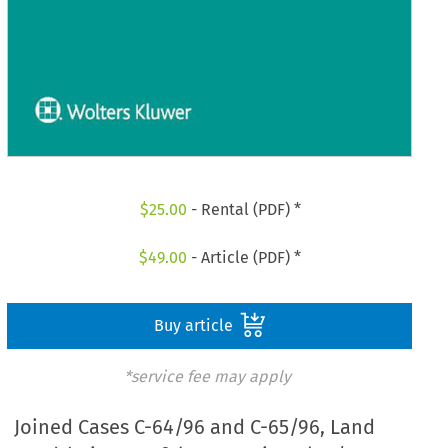
$
25.00
- Rental (PDF) *
$
49.00
- Article (PDF) *
Buy article
*service fee may apply
Joined Cases C-64/96 and C-65/96, Land