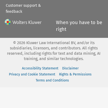
Customer support &
feedback
When you have to be
right
©
2026
Kluwer Law International BV, and/or its
subsidiaries, licensors, and contributors. All rights
reserved, including rights for text and data mining, AI
training, and similar technologies.
Accessibility Statement
Disclaimer
Privacy and Cookie Statement
Rights & Permissions
Terms and Conditions