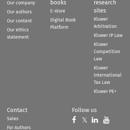
books
research
Our company
sites
E-store
Our authors
Kluwer
Digital Book
Our content
Arbitration
Platform
Our ethics
Kluwer IP Law
statement
Kluwer
Competition
Law
Kluwer
International
Tax Law
Kluwer PE+
Contact
Follow us
Sales
Follow us on 
Follow us on Fac
𝕏
Follow us 
Follow
For Authors