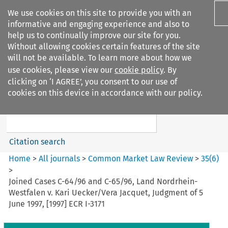
We use cookies on this site to provide you with an
informative and engaging experience and also to
help us to continually improve our site for you.
Without allowing cookies certain features of the site
will not be available. To learn more about how we
use cookies, please view our
cookie policy
. By
Search filters
clicking on ‘I AGREE’, you consent to our use of
Search content but
cookies on this device in accordance with our policy.
Common Market Law Review
Citation search
Home
>
All journals
>
Common Market Law Review
>
35
(
6
)
>
Joined Cases C-64/96 and C-65/96, Land Nordrhein-
Westfalen v. Kari Uecker/Vera Jacquet, Judgment of 5
June 1997, [1997] ECR I-3171