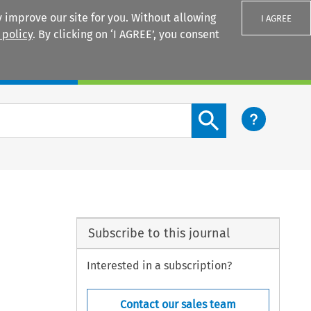
 improve our site for you. Without allowing
I AGREE
 policy
. By clicking on ‘I AGREE’, you consent
Login
Search content button
Subscribe to this journal
Interested in a subscription?
Contact our sales team