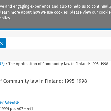
ive and engaging experience and also to help us to continually
 To learn more about how we use cookies, please view our
cookie
policy.
Manuals
Practice areas
6
(
2
)
>
The Application of Community law in Finland: 1995–1998
of Community law in Finland: 1995–1998
w Review
1999
) pp.
407
–
441