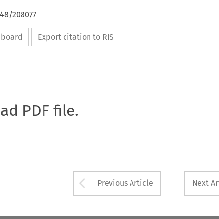
648/208077
ipboard
Export citation to RIS
oad PDF file.
Arrow button used 
Previous Article
Next Ar