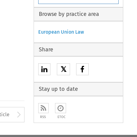
Browse by practice area
European Union Law
Share
𝕏
Stay up to date
to open the Previous Article
Arrow button used to open
ticle
RSS
ETOC