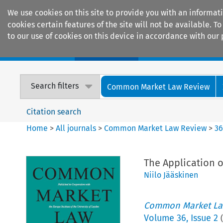
We use cookies on this site to provide you with an informat
cookies certain features of the site will not be available.
to our use of cookies on this device in accordance with our 
Home
Journals
Encyclopaedias
Search filters
Common Market Law Review
Citation search
Home
>
All journals
>
Common Market Law Review
>
3
The Application 
Niilo Jääskinen
Common Market La
Volume
36
,
Issue 2
(