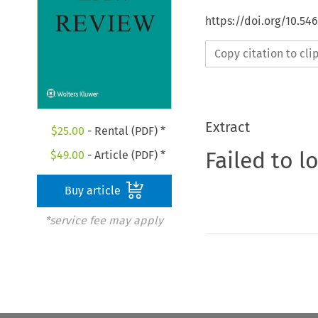
https://doi.org/10.54
Copy citation to cl
Extract
$
25.00
- Rental (PDF) *
Failed to l
$
49.00
- Article (PDF) *
Buy article
*service fee may apply