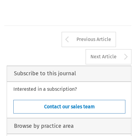
Arrow button us
Previous Article
A
Next Article
Subscribe to this journal
Interested in a subscription?
Contact our sales team
Browse by practice area