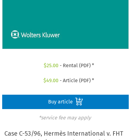
$
25.00
- Rental (PDF) *
$
49.00
- Article (PDF) *
Buy article
*service fee may apply
Case C-53/96, Hermès International v. FHT