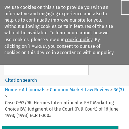
We use cookies on this site to provide you with an
informative and engaging experience and also to
help us to continually improve our site for you.
Without allowing cookies certain features of the site
will not be available. To learn more about how we
use cookies, please view our
cookie policy
. By
Search filters
clicking on ‘I AGREE’, you consent to our use of
Search content but
cookies on this device in accordance with our policy.
Common Market Law Review
Citation search
Home
>
All journals
>
Common Market Law Review
>
36
(
3
)
>
Case C-53/96, Hermès International v. FHT Marketing
Choice BV, Judgment of the Court (Full Court) of 16 June
1998; [1998] ECR I-3603