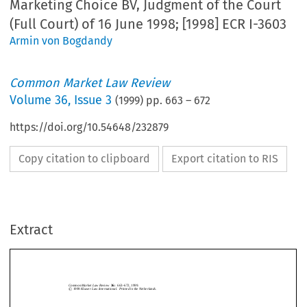
Marketing Choice BV, Judgment of the Court
(Full Court) of 16 June 1998; [1998] ECR I-3603
Armin von Bogdandy
Common Market Law Review
Volume
36
,
Issue 3
(
1999
) pp.
663
–
672
https://doi.org/10.54648/232879
Copy citation to clipboard
Export citation to RIS
Common Market Law Review
36:
663–672, 1999.
©
c
1999
Kluwer Law International.  Printed in the Netherlands.
Extract
`
Case C-53/96,
Herm
es International
v.
FHT Marketing Choice BV
,
Judgment of the Court (Full Court) of 16 June 1998; [1998] ECR I-3603.
1.   Introduction and background
CommonMarketLawReview
36:
663–672,1999.
c

1999
KluwerLawInternational.PrintedintheNetherlands.
`
The judgment in
Herm
es
, delivered by the Full Court, is of both constitutional