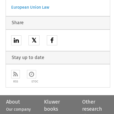
European Union Law
Share
𝕏
Stay up to date
RSS
ETOC
About
Kluwer
Other
books
research
Our company