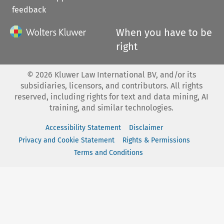
feedback
When you have to be
right
©
2026
Kluwer Law International BV, and/or its
subsidiaries, licensors, and contributors. All rights
reserved, including rights for text and data mining, AI
training, and similar technologies.
Accessibility Statement
Disclaimer
Privacy and Cookie Statement
Rights & Permissions
Terms and Conditions