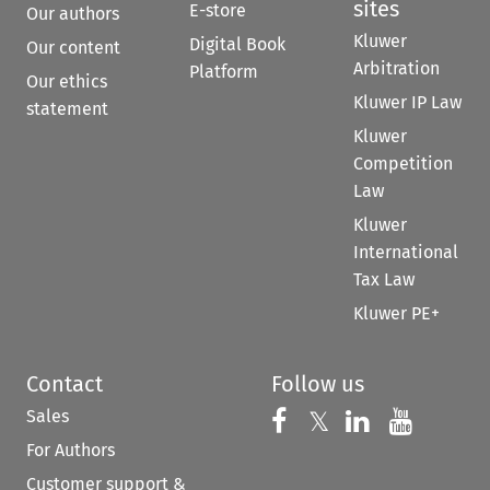
sites
E-store
Our authors
Kluwer
Digital Book
Our content
Arbitration
Platform
Our ethics
Kluwer IP Law
statement
Kluwer
Competition
Law
Kluwer
International
Tax Law
Kluwer PE+
Contact
Follow us
Sales
Follow us on 
Follow us on Fac
𝕏
Follow us 
Follow
For Authors
Customer support &