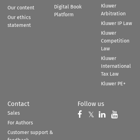
Kluwer
Digital Book
Our content
Arbitration
Platform
Our ethics
Kluwer IP Law
statement
Kluwer
Competition
Law
Kluwer
International
Tax Law
Kluwer PE+
Contact
Follow us
Sales
Follow us on 
Follow us on Fac
𝕏
Follow us 
Follow
For Authors
Customer support &