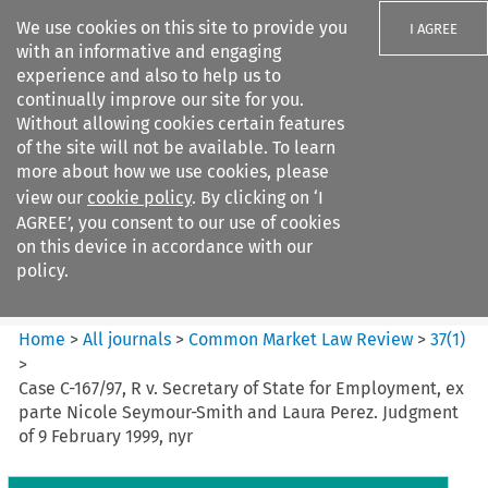
We use cookies on this site to provide you
I AGREE
with an informative and engaging
experience and also to help us to
continually improve our site for you.
Without allowing cookies certain features
of the site will not be available. To learn
Search filters
more about how we use cookies, please
Search content but
view our
cookie policy
. By clicking on ‘I
Common Market Law Review
AGREE’, you consent to our use of cookies
on this device in accordance with our
policy.
Citation search
Home
>
All journals
>
Common Market Law Review
>
37
(
1
)
>
Case C-167/97, R v. Secretary of State for Employment, ex
parte Nicole Seymour-Smith and Laura Perez. Judgment
of 9 February 1999, nyr