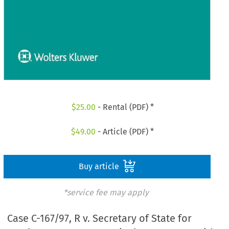
$
25.00
- Rental (PDF) *
$
49.00
- Article (PDF) *
Buy article
*service fee may apply
Case C-167/97, R v. Secretary of State for