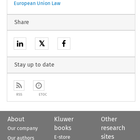
European Union Law
Share
𝕏
Stay up to date
RSS
ETOC
About
Kluwer
Other
books
research
Our company
sites
E-store
Our authors