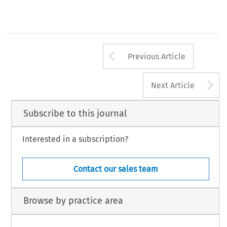
Arrow button us
Previous Article
A
Next Article
Subscribe to this journal
Interested in a subscription?
Contact our sales team
Browse by practice area