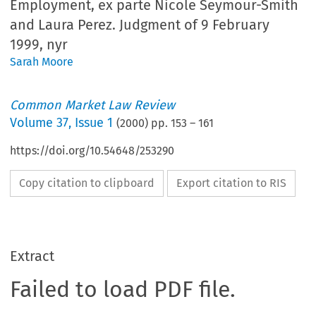
Employment, ex parte Nicole Seymour-Smith
and Laura Perez. Judgment of 9 February
1999, nyr
Sarah Moore
Common Market Law Review
Volume
37
,
Issue 1
(
2000
) pp.
153
–
161
https://doi.org/10.54648/253290
Copy citation to clipboard
Export citation to RIS
Extract
Failed to load PDF file.