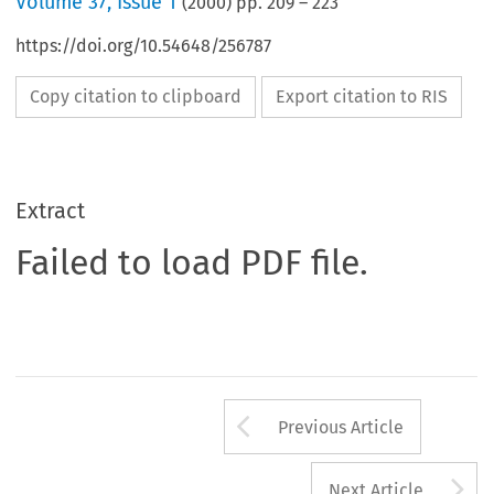
Volume
37
,
Issue 1
(
2000
) pp.
209
–
223
https://doi.org/10.54648/256787
Copy citation to clipboard
Export citation to RIS
Extract
Failed to load PDF file.
Arrow button us
Previous Article
A
Next Article