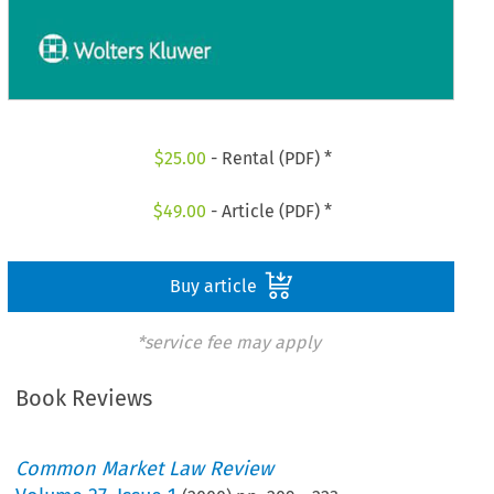
$
25.00
- Rental (PDF) *
$
49.00
- Article (PDF) *
Buy article
*service fee may apply
Book Reviews
Common Market Law Review