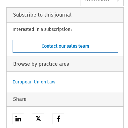
Subscribe to this journal
Interested in a subscription?
Contact our sales team
Browse by practice area
European Union Law
Share
𝕏