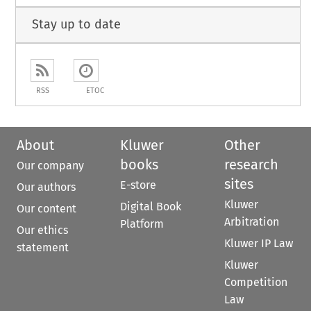
Stay up to date
RSS
ETOC
About
Kluwer
Other
books
research
Our company
sites
E-store
Our authors
Kluwer
Digital Book
Our content
Arbitration
Platform
Our ethics
Kluwer IP Law
statement
Kluwer
Competition
Law