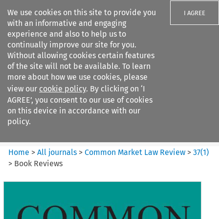
We use cookies on this site to provide you
I AGREE
with an informative and engaging
experience and also to help us to
continually improve our site for you.
Without allowing cookies certain features
of the site will not be available. To learn
Search filters
more about how we use cookies, please
Search content but
view our
cookie policy
. By clicking on ‘I
Common Market Law Review
AGREE’, you consent to our use of cookies
on this device in accordance with our
policy.
Citation search
Home
>
All journals
>
Common Market Law Review
>
37
(
1
)
>
Book Reviews