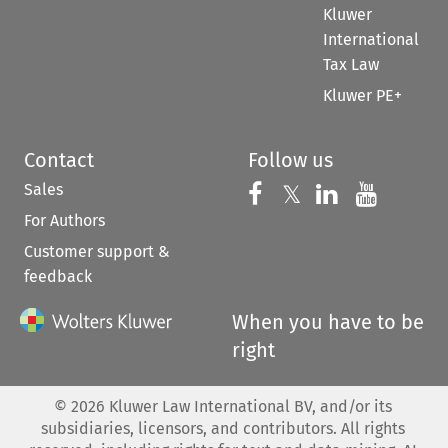
Kluwer
International
Tax Law
Kluwer PE+
Contact
Follow us
Sales
Follow us on 
Follow us on Fac
𝕏
Follow us 
Follow
For Authors
Customer support &
feedback
When you have to be
right
©
2026
Kluwer Law International BV, and/or its
subsidiaries, licensors, and contributors. All rights